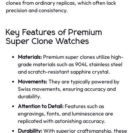
clones from ordinary replicas, which often lack
precision and consistency.
Key Features of Premium
Super Clone Watches
Materials:
Premium super clones utilize high-
grade materials such as 904L stainless steel
and scratch-resistant sapphire crystal.
Movements:
They are typically powered by
Swiss movements, ensuring accuracy and
durability.
Attention to Detail:
Features such as
engravings, fonts, and luminescence are
replicated with astonishing accuracy.
Durability:
With superior craftsmanship, these