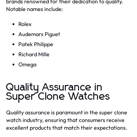
brands renowned for their dedication to quality.
Notable names include:
Rolex
Audemars Piguet
Patek Philippe
Richard Mille
Omega
Quality Assurance in
Super Clone Watches
Quality assurance is paramount in the super clone
watch industry, ensuring that consumers receive
excellent products that match their expectations.