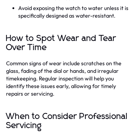
Avoid exposing the watch to water unless it is
specifically designed as water-resistant.
How to Spot Wear and Tear
Over Time
Common signs of wear include scratches on the
glass, fading of the dial or hands, and irregular
timekeeping. Regular inspection will help you
identify these issues early, allowing for timely
repairs or servicing.
When to Consider Professional
Servicing