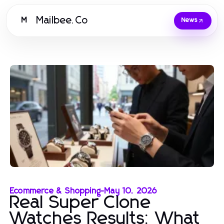
Mailbee.Co
M
News
Ecommerce & Shopping
-
May 10, 2026
Real Super Clone
Watches Results: What