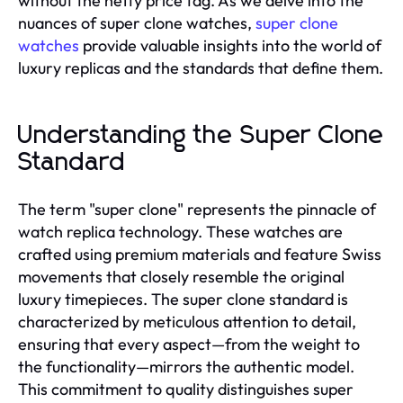
without the hefty price tag. As we delve into the
nuances of super clone watches,
super clone
watches
provide valuable insights into the world of
luxury replicas and the standards that define them.
Understanding the Super Clone
Standard
The term "super clone" represents the pinnacle of
watch replica technology. These watches are
crafted using premium materials and feature Swiss
movements that closely resemble the original
luxury timepieces. The super clone standard is
characterized by meticulous attention to detail,
ensuring that every aspect—from the weight to
the functionality—mirrors the authentic model.
This commitment to quality distinguishes super