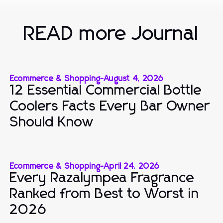
READ more Journal
Ecommerce & Shopping
-
August 4, 2026
12 Essential Commercial Bottle
Coolers Facts Every Bar Owner
Should Know
Ecommerce & Shopping
-
April 24, 2026
Every Razalympea Fragrance
Ranked from Best to Worst in
2026