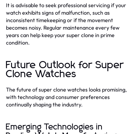
It is advisable to seek professional servicing if your
watch exhibits signs of malfunction, such as
inconsistent timekeeping or if the movement
becomes noisy. Regular maintenance every few
years can help keep your super clone in prime
condition.
Future Outlook for Super
Clone Watches
The future of super clone watches looks promising,
with technology and consumer preferences
continually shaping the industry.
Emerging Technologies in