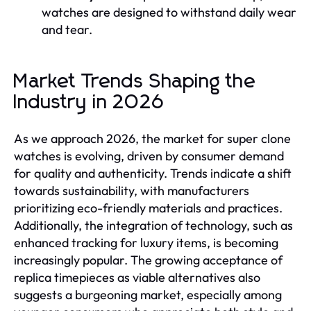
watches are designed to withstand daily wear
and tear.
Market Trends Shaping the
Industry in 2026
As we approach 2026, the market for super clone
watches is evolving, driven by consumer demand
for quality and authenticity. Trends indicate a shift
towards sustainability, with manufacturers
prioritizing eco-friendly materials and practices.
Additionally, the integration of technology, such as
enhanced tracking for luxury items, is becoming
increasingly popular. The growing acceptance of
replica timepieces as viable alternatives also
suggests a burgeoning market, especially among