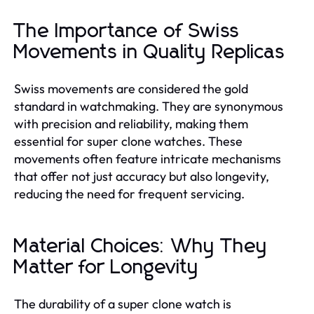
The Importance of Swiss
Movements in Quality Replicas
Swiss movements are considered the gold
standard in watchmaking. They are synonymous
with precision and reliability, making them
essential for super clone watches. These
movements often feature intricate mechanisms
that offer not just accuracy but also longevity,
reducing the need for frequent servicing.
Material Choices: Why They
Matter for Longevity
The durability of a super clone watch is