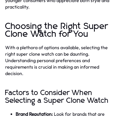
younger consumers who appreciate both style and
practicality.
Choosing the Right Super
Clone Watch for You
With a plethora of options available, selecting the
right super clone watch can be daunting.
Understanding personal preferences and
requirements is crucial in making an informed
decision.
Factors to Consider When
Selecting a Super Clone Watch
Brand Reputation:
Look for brands that are