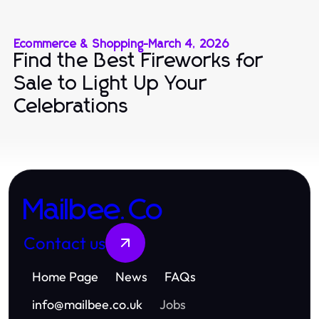
Ecommerce & Shopping
-
March 4, 2026
Find the Best Fireworks for
Sale to Light Up Your
Celebrations
Mailbee.Co
Contact us
Home Page
News
FAQs
info
@
mailbee.co.uk
Jobs