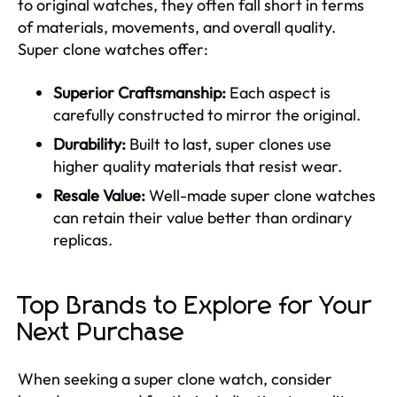
to original watches, they often fall short in terms
of materials, movements, and overall quality.
Super clone watches offer:
Superior Craftsmanship:
Each aspect is
carefully constructed to mirror the original.
Durability:
Built to last, super clones use
higher quality materials that resist wear.
Resale Value:
Well-made super clone watches
can retain their value better than ordinary
replicas.
Top Brands to Explore for Your
Next Purchase
When seeking a super clone watch, consider