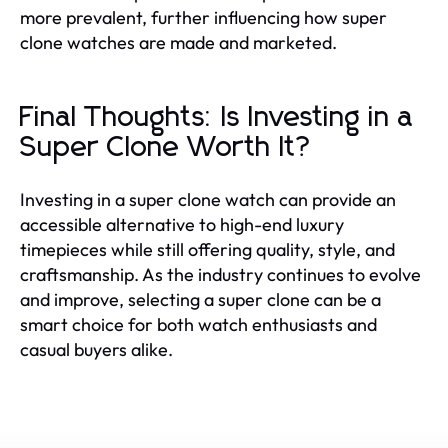
more prevalent, further influencing how super
clone watches are made and marketed.
Final Thoughts: Is Investing in a
Super Clone Worth It?
Investing in a super clone watch can provide an
accessible alternative to high-end luxury
timepieces while still offering quality, style, and
craftsmanship. As the industry continues to evolve
and improve, selecting a super clone can be a
smart choice for both watch enthusiasts and
casual buyers alike.