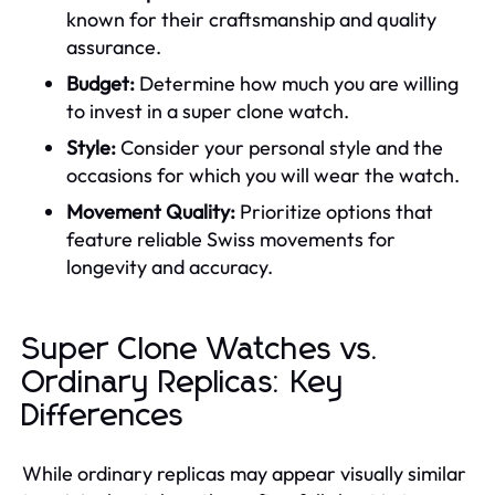
known for their craftsmanship and quality
assurance.
Budget:
Determine how much you are willing
to invest in a super clone watch.
Style:
Consider your personal style and the
occasions for which you will wear the watch.
Movement Quality:
Prioritize options that
feature reliable Swiss movements for
longevity and accuracy.
Super Clone Watches vs.
Ordinary Replicas: Key
Differences
While ordinary replicas may appear visually similar