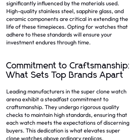
significantly influenced by the materials used.
High-quality stainless steel, sapphire glass, and
ceramic components are critical in extending the
life of these timepieces. Opting for watches that
adhere to these standards will ensure your
investment endures through time.
Commitment to Craftsmanship:
What Sets Top Brands Apart
Leading manufacturers in the super clone watch
arena exhibit a steadfast commitment to
craftsmanship. They undergo rigorous quality
checks to maintain high standards, ensuring that
each watch meets the expectations of discerning
buyers. This dedication is what elevates super
clone watches above ordinary replicas.