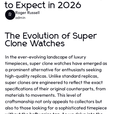
to Expect in 2026
Roger Russell
R
admin
The Evolution of Super
Clone Watches
In the ever-evolving landscape of luxury
timepieces, super clone watches have emerged as
a prominent alternative for enthusiasts seeking
high-quality replicas. Unlike standard replicas,
super clones are engineered to reflect the exact
specifications of their original counterparts, from
materials to movements. This level of
craftsmanship not only appeals to collectors but
also to those looking for a sophisticated timepiece