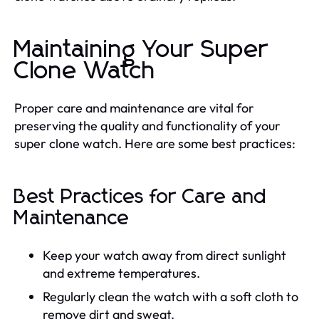
Maintaining Your Super
Clone Watch
Proper care and maintenance are vital for
preserving the quality and functionality of your
super clone watch. Here are some best practices:
Best Practices for Care and
Maintenance
Keep your watch away from direct sunlight
and extreme temperatures.
Regularly clean the watch with a soft cloth to
remove dirt and sweat.