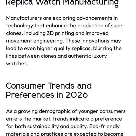
Replica Watch Manufacturing
Manufacturers are exploring advancements in
technology that enhance the production of super
clones, including 3D printing and improved
movement engineering. These innovations may
lead to even higher quality replicas, blurring the
lines between clones and authentic luxury
watches.
Consumer Trends and
Preferences in 2026
As a growing demographic of younger consumers
enters the market, trends indicate a preference
for both sustainability and quality. Eco-friendly
materials and practices are expected to become