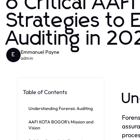
6 Critical AA
Strategies to 
Auditing in 20
Emmanuel Payne
E
admin
Table of Contents
Un
Understanding Forensic Auditing
Forensi
AAFI KOTA BOGOR's Mission and
assura
Vision
proces