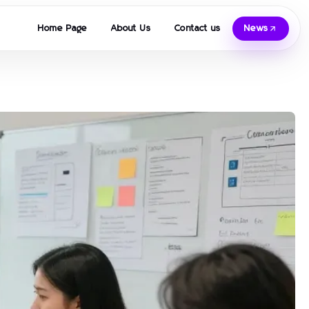
Home Page
About Us
Contact us
News