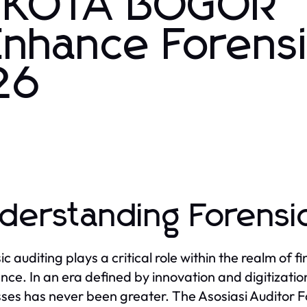
FI KOTA BOGOR
Enhance Forens
26
derstanding Forensic
c auditing plays a critical role within the realm of f
nce. In an era defined by innovation and digitization
ses has never been greater. The Asosiasi Auditor 