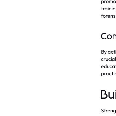
promot
traini
forens
Com
By act
crucia
educat
practi
Bu
Streng