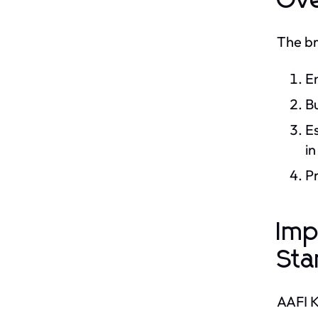
Ove
The br
En
B
Es
in
Pr
Imp
Sta
AAFI K