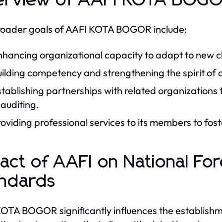
rview of AAFI KOTA BOGO
oader goals of AAFI KOTA BOGOR include:
hancing organizational capacity to adapt to new cha
uilding competency and strengthening the spirit of
tablishing partnerships with related organizations t
 auditing.
oviding professional services to its members to fos
act of AAFI on National For
ndards
OTA BOGOR significantly influences the establishme