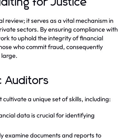
iting for Justice
l review; it serves as a vital mechanism in
rivate sectors. By ensuring compliance with
ork to uphold the integrity of financial
t those who commit fraud, consequently
 large.
c Auditors
 cultivate a unique set of skills, including:
ncial data is crucial for identifying
sly examine documents and reports to