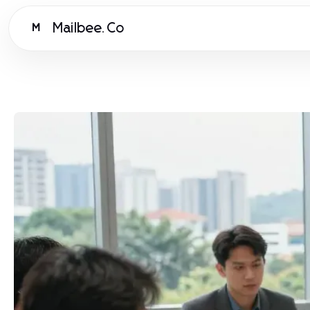
Mailbee.Co
M