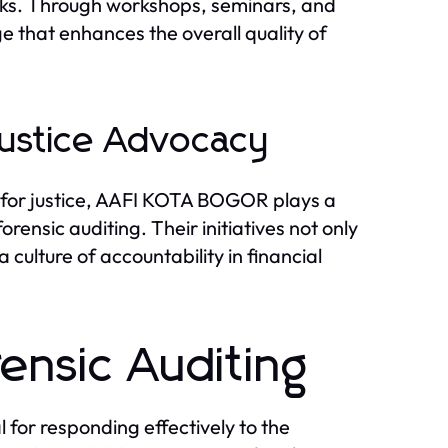
rks. Through workshops, seminars, and
e that enhances the overall quality of
ustice Advocacy
 for justice, AAFI KOTA BOGOR plays a
rensic auditing. Their initiatives not only
 culture of accountability in financial
rensic Auditing
l for responding effectively to the