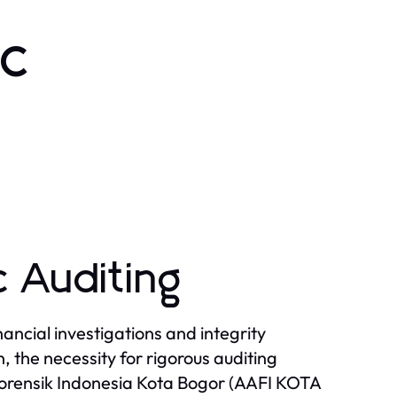
ic
 Auditing
inancial investigations and integrity
, the necessity for rigorous auditing
Forensik Indonesia Kota Bogor (AAFI KOTA