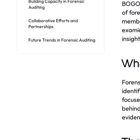
Building Capacity in Forensic
BOGOR)
Auditing
of for
member
Collaborative Efforts and
Partnerships
examin
insigh
Future Trends in Forensic Auditing
Wha
Forens
identi
focuse
behind
eviden