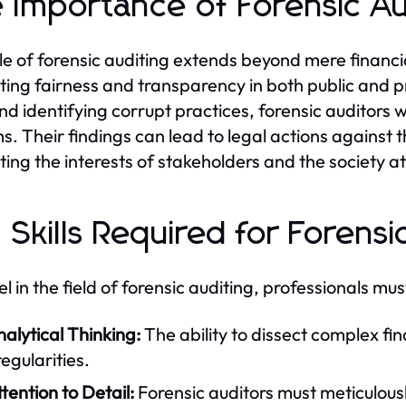
 Importance of Forensic Aud
le of forensic auditing extends beyond mere financia
ing fairness and transparency in both public and p
nd identifying corrupt practices, forensic auditors w
s. Their findings can lead to legal actions agains
ting the interests of stakeholders and the society at
 Skills Required for Forensi
l in the field of forensic auditing, professionals must
alytical Thinking:
The ability to dissect complex fina
regularities.
tention to Detail:
Forensic auditors must meticulou