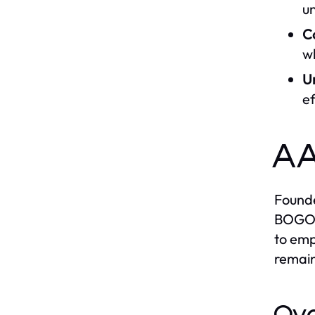
u
C
wh
U
ef
AA
Founde
BOGOR 
to emp
remain