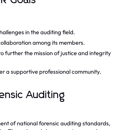
R Goals
llenges in the auditing field.
 collaboration among its members.
o further the mission of justice and integrity
ter a supportive professional community.
ensic Auditing
nt of national forensic auditing standards,