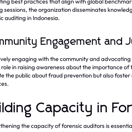
ing best practices that align with global benchma
ng sessions, the organization disseminates knowledg
ic auditing in Indonesia.
munity Engagement and J
ively engaging with the community and advocating
l role in raising awareness about the importance of fo
e the public about fraud prevention but also foster a
ces.
ilding Capacity in Fo
thening the capacity of forensic auditors is essentia