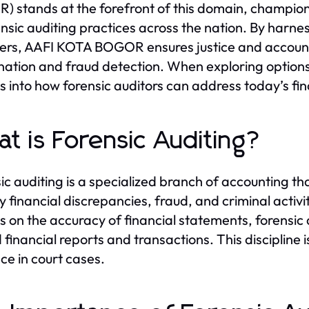
 stands at the forefront of this domain, champio
ensic auditing practices across the nation. By harnes
s, AAFI KOTA BOGOR ensures justice and accountab
ation and fraud detection. When exploring option
ts into how forensic auditors can address today’s fi
t is Forensic Auditing?
ic auditing is a specialized branch of accounting that
fy financial discrepancies, fraud, and criminal activit
s on the accuracy of financial statements, forensic 
 financial reports and transactions. This discipline i
ce in court cases.