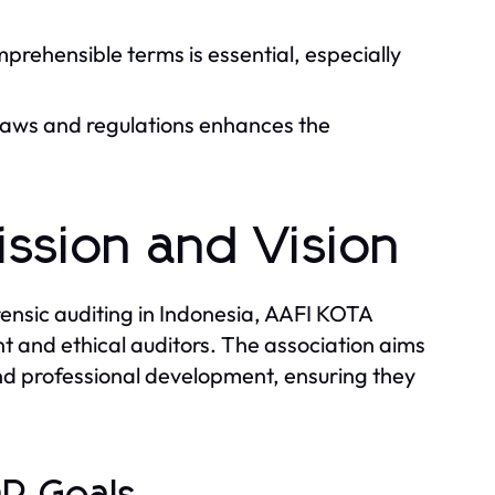
mprehensible terms is essential, especially
 laws and regulations enhances the
ssion and Vision
ensic auditing in Indonesia, AAFI KOTA
t and ethical auditors. The association aims
d professional development, ensuring they