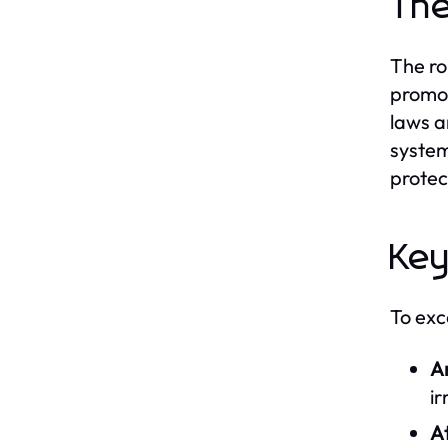
The
The ro
promot
laws a
system
protec
Key
To exce
An
ir
At