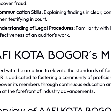
ncover fraud.
ommunication Skills:
Explaining findings in clear, co
en testifying in court.
nderstanding of Legal Procedures:
Familiarity with
fectiveness of an auditor’s work.
FI KOTA BOGOR's Mi
d with the ambition to elevate the standards of for
is dedicated to fostering a community of proficien
ower its members through continuous education an
 at the forefront of industry advancements.