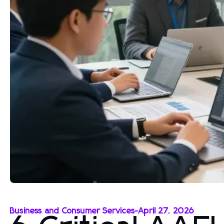
Business and Consumer Services
-
April 27, 2026