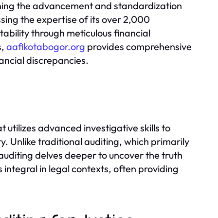
ning the advancement and standardization
sing the expertise of its over 2,000
ility through meticulous financial
s,
aafikotabogor.org
provides comprehensive
nancial discrepancies.
 utilizes advanced investigative skills to
y. Unlike traditional auditing, which primarily
auditing delves deeper to uncover the truth
s integral in legal contexts, often providing