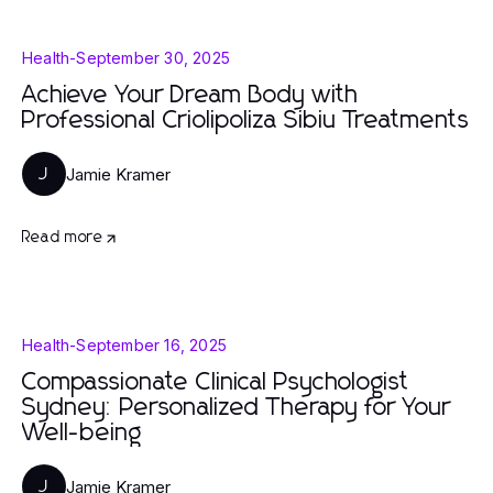
Health
-
September 30, 2025
Achieve Your Dream Body with
Professional Criolipoliza Sibiu Treatments
Jamie Kramer
J
Read more
Health
-
September 16, 2025
Compassionate Clinical Psychologist
Sydney: Personalized Therapy for Your
Well-being
Jamie Kramer
J