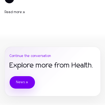
Read more
Continue the conversation
Explore more from Health.
News