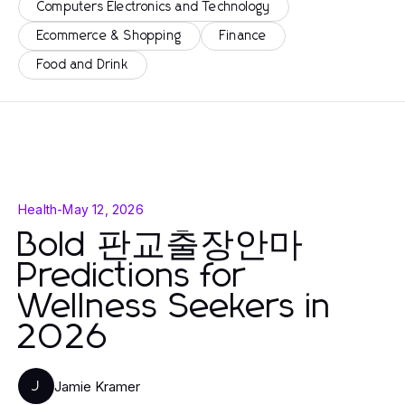
Computers Electronics and Technology
Ecommerce & Shopping
Finance
Food and Drink
Health
-
May 12, 2026
Bold 판교출장안마
Predictions for
Wellness Seekers in
2026
Jamie Kramer
J