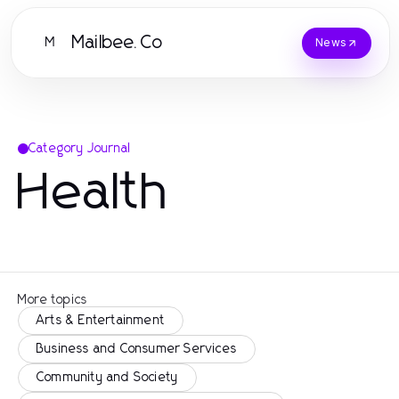
Mailbee.Co
M
News
Category Journal
Health
More topics
Arts & Entertainment
Business and Consumer Services
Community and Society