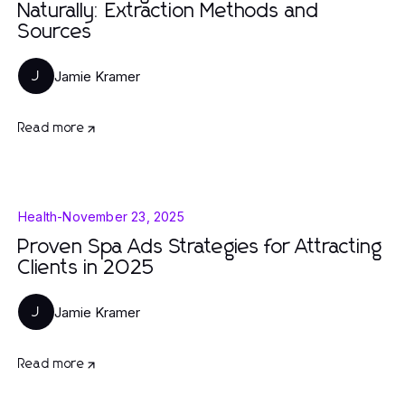
Naturally: Extraction Methods and
Sources
Jamie Kramer
J
Read more
Health
-
November 23, 2025
Proven Spa Ads Strategies for Attracting
Clients in 2025
Jamie Kramer
J
Read more