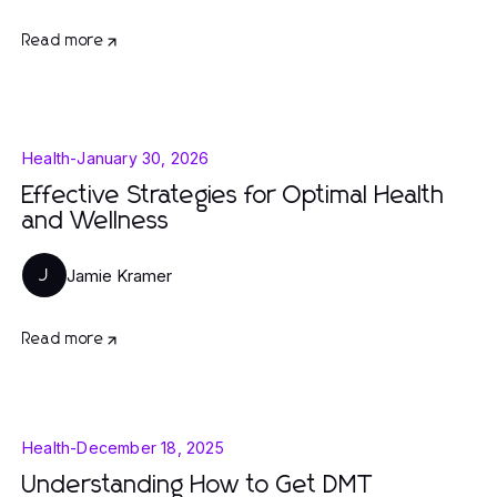
Read more
Health
-
January 30, 2026
Effective Strategies for Optimal Health
and Wellness
Jamie Kramer
J
Read more
Health
-
December 18, 2025
Understanding How to Get DMT