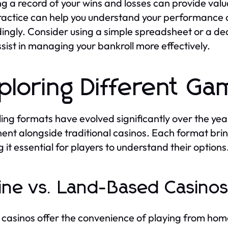
g a record of your wins and losses can provide valu
ractice can help you understand your performance o
ingly. Consider using a simple spreadsheet or a ded
ssist in managing your bankroll more effectively.
ploring Different Ga
ng formats have evolved significantly over the yea
ent alongside traditional casinos. Each format br
 it essential for players to understand their options
ine vs. Land-Based Casino
 casinos offer the convenience of playing from hom