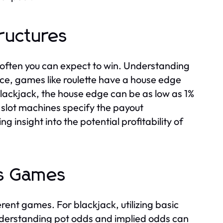
ructures
 often you can expect to win. Understanding
ance, games like roulette have a house edge
lackjack, the house edge can be as low as 1%
n slot machines specify the payout
 insight into the potential profitability of
us Games
rent games. For blackjack, utilizing basic
nderstanding pot odds and implied odds can