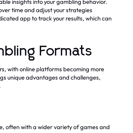
able insights into your gambling behavior.
ver time and adjust your strategies
icated app to track your results, which can
mbling Formats
rs, with online platforms becoming more
ings unique advantages and challenges,
.
s
e, often with a wider variety of games and