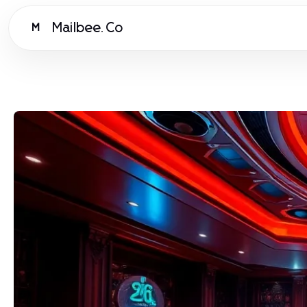
Mailbee.Co
M