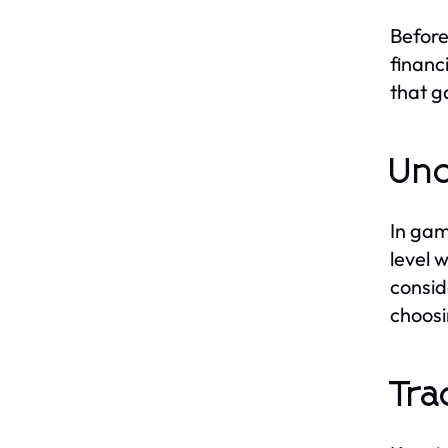
Before
financ
that g
Und
In gam
level 
consid
choosi
Tra