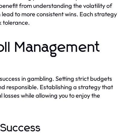
enefit from understanding the volatility of
an lead to more consistent wins. Each strategy
k tolerance.
oll Management
success in gambling. Setting strict budgets
 responsible. Establishing a strategy that
al losses while allowing you to enjoy the
 Success