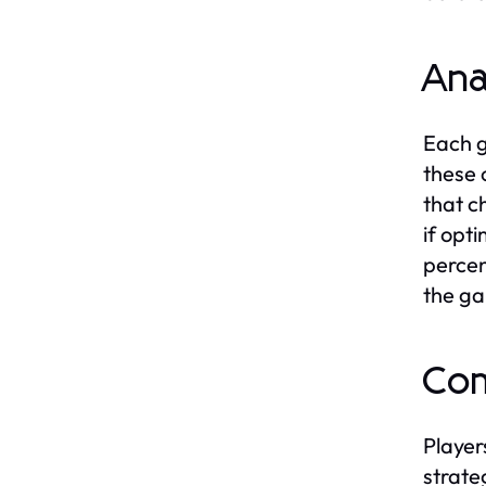
Ana
Each g
these 
that c
if opt
percen
the g
Com
Player
strate