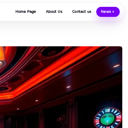
Home Page
About Us
Contact us
News