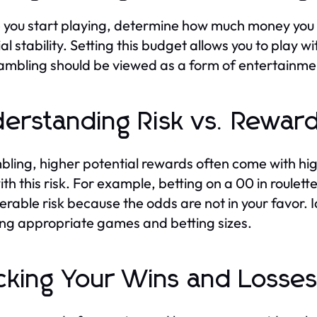
 you start playing, determine how much money you ca
ial stability. Setting this budget allows you to play
ambling should be viewed as a form of entertainmen
erstanding Risk vs. Rewar
bling, higher potential rewards often come with highe
with this risk. For example, betting on a 00 in roulet
erable risk because the odds are not in your favor. I
ng appropriate games and betting sizes.
cking Your Wins and Losses 