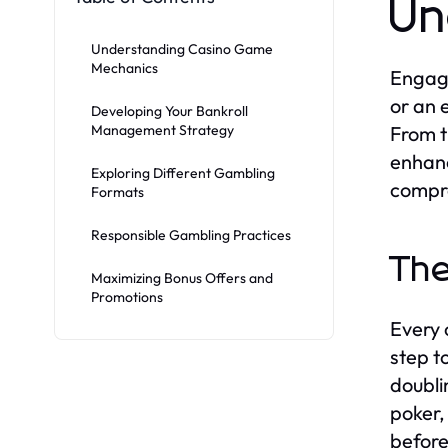
Un
Understanding Casino Game
Mechanics
Engagi
or an 
Developing Your Bankroll
Management Strategy
From t
enhanc
Exploring Different Gambling
compre
Formats
Responsible Gambling Practices
The
Maximizing Bonus Offers and
Promotions
Every 
step t
doubli
poker,
before