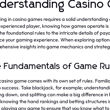
derstanding Casino
ng in casino games requires a solid understanding 
experienced player, knowing how games operate is cr
he foundational rules to the intricate details of pay
e your gaming experience. When exploring option
hensive insights into game mechanics and strateg
 Fundamentals of Game Ru
casino game comes with its own set of rules. Familiari
o success. Take blackjack, for example; understandin
ng down, and splitting can make a big difference in
 knowing the hand rankings and betting structures is 
 playing any game to ensure that you know what to