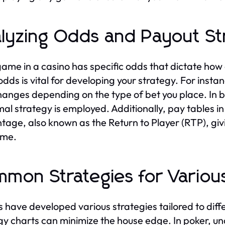
lyzing Odds and Payout St
ame in a casino has specific odds that dictate how
odds is vital for developing your strategy. For inst
hanges depending on the type of bet you place. In b
imal strategy is employed. Additionally, pay tables i
tage, also known as the Return to Player (RTP), giving
ame.
mon Strategies for Vario
s have developed various strategies tailored to diffe
gy charts can minimize the house edge. In poker, u