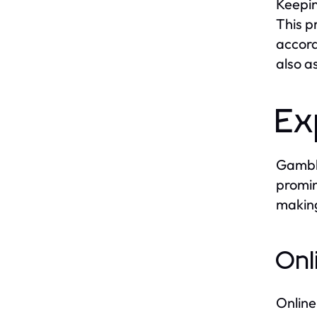
Keepin
This p
accord
also a
Ex
Gambli
promin
making
Onl
Online