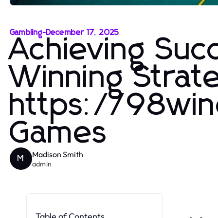
Gambling
-
December 17, 2025
Achieving Suc
Winning Strate
https://98win
Games
Madison Smith
M
admin
Table of Contents