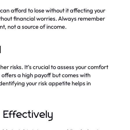
n afford to lose without it affecting your
 without financial worries. Always remember
t, not a source of income.
d
r risks. It’s crucial to assess your comfort
te offers a high payoff but comes with
dentifying your risk appetite helps in
Effectively