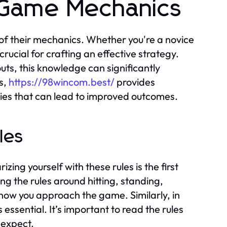
 Game Mechanics
of their mechanics. Whether you're a novice
ucial for crafting an effective strategy.
outs, this knowledge can significantly
s,
https://98wincom.best/
provides
ies that can lead to improved outcomes.
les
zing yourself with these rules is the first
g the rules around hitting, standing,
 how you approach the game. Similarly, in
essential. It’s important to read the rules
 expect.