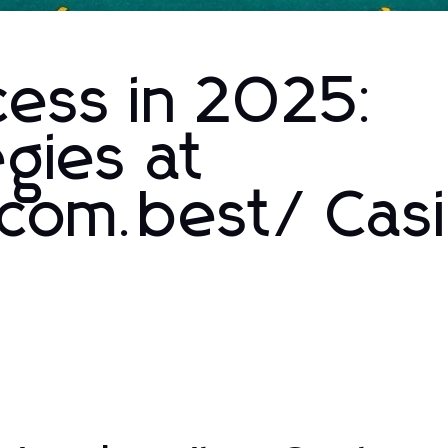
cess in 2025:
gies at
com.best/ Cas