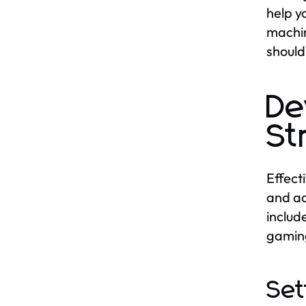
help y
machin
should
De
St
Effect
and ad
includ
gamin
Set