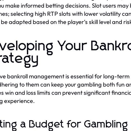
ou make informed betting decisions. Slot users may b
es; selecting high RTP slots with lower volatility c
 be adapted based on the player’s skill level and ris
veloping Your Bankr
rategy
ive bankroll management is essential for long-term 
hering to them can keep your gambling both fun and
es win and loss limits can prevent significant financi
g experience.
ting a Budget for Gambling