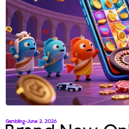
Gambling
-
June 2, 2026