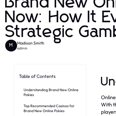
Brand New Onl
Now: How It E
Strategic Gam
Madison Smith
M
admin
Table of Contents
Un
Understanding Brand New Online
Pokies
Online
With t
Top Recommended Casinos for
Brand New Online Pokies
player