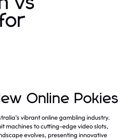
n vs
for
ew Online Pokies
ralia’s vibrant online gambling industry.
uit machines to cutting-edge video slots,
landscape evolves, presenting innovative