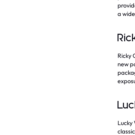
provid
a wide
Ric
Ricky 
new po
packag
exposu
Luc
Lucky 
classi