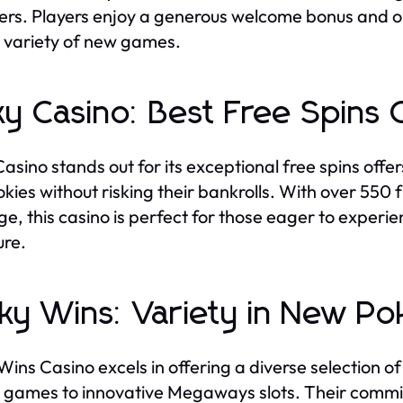
ers. Players enjoy a generous welcome bonus and o
 variety of new games.
ky Casino: Best Free Spins 
Casino stands out for its exceptional free spins offer
kies without risking their bankrolls. With over 550 
e, this casino is perfect for those eager to experienc
re.
ky Wins: Variety in New Po
Wins Casino excels in offering a diverse selection of
c games to innovative Megaways slots. Their commi