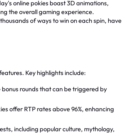
day's online pokies boast 3D animations,
ng the overall gaming experience.
 thousands of ways to win on each spin, have
eatures. Key highlights include:
bonus rounds that can be triggered by
es offer RTP rates above 96%, enhancing
sts, including popular culture, mythology,