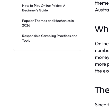
themes
How to Play Online Pokies: A
Austra
Beginner's Guide
Popular Themes and Mechanics in
2026
Wha
Responsible Gambling Practices and
Tools
Online
number
money 
more p
the ex
The
Since 