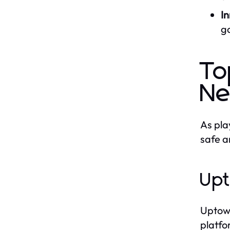
I
g
To
Ne
As pla
safe a
Upt
Uptown
platfo