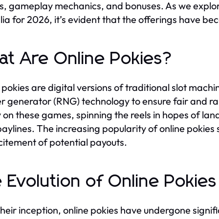
, gameplay mechanics, and bonuses. As we explor
lia for 2026, it’s evident that the offerings have be
t Are Online Pokies?
 pokies are digital versions of traditional slot mach
 generator (RNG) technology to ensure fair and r
on these games, spinning the reels in hopes of lan
aylines. The increasing popularity of online pokies 
citement of potential payouts.
 Evolution of Online Pokies
their inception, online pokies have undergone signifi