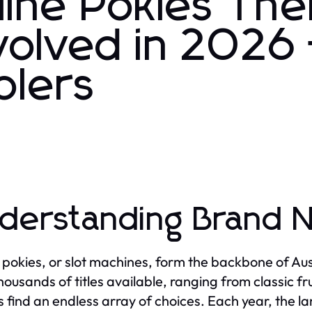
ine Pokies The
volved in 2026 
blers
derstanding Brand N
 pokies, or slot machines, form the backbone of Aust
housands of titles available, ranging from classic fr
s find an endless array of choices. Each year, the 