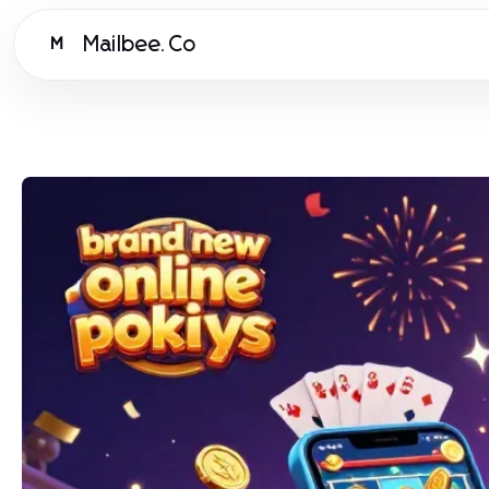
Mailbee.Co
M