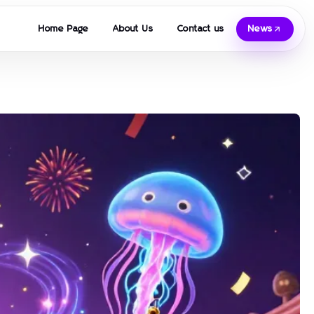
Home Page
About Us
Contact us
News