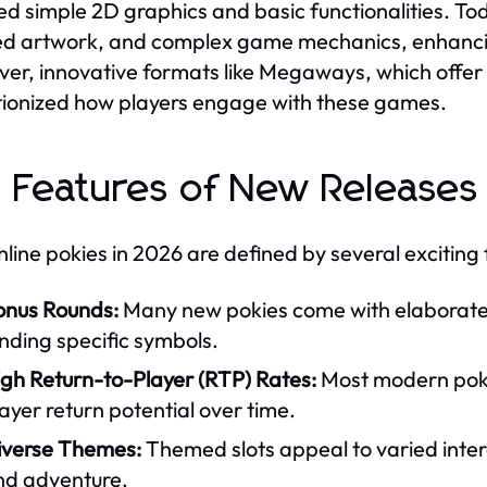
ed simple 2D graphics and basic functionalities. To
ed artwork, and complex game mechanics, enhanci
er, innovative formats like Megaways, which offer
tionized how players engage with these games.
 Features of New Releases
line pokies in 2026 are defined by several exciting f
onus Rounds:
Many new pokies come with elaborate 
nding specific symbols.
igh Return-to-Player (RTP) Rates:
Most modern poki
ayer return potential over time.
iverse Themes:
Themed slots appeal to varied intere
nd adventure.