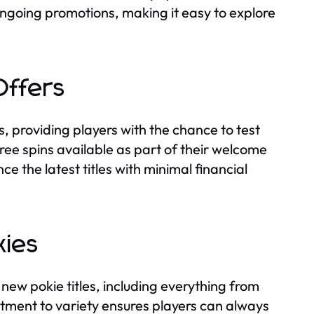
ngoing promotions, making it easy to explore
Offers
s, providing players with the chance to test
free spins available as part of their welcome
e the latest titles with minimal financial
kies
 new pokie titles, including everything from
tment to variety ensures players can always