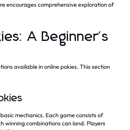
cture encourages comprehensive exploration of
ies: A Beginner's
ons available in online pokies. This section
okies
the basic mechanics. Each game consists of
which winning combinations can land. Players