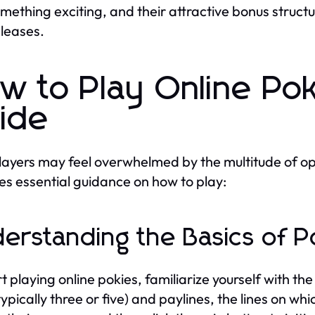
omething exciting, and their attractive bonus stru
leases.
w to Play Online Pok
ide
ayers may feel overwhelmed by the multitude of opti
es essential guidance on how to play:
erstanding the Basics of P
rt playing online pokies, familiarize yourself with 
(typically three or five) and paylines, the lines on 