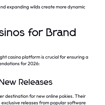
 and expanding wilds create more dynamic
nos for Brand
ght casino platform is crucial for ensuring a
endations for 2026:
 New Releases
r destination for new online pokies. Their
ng exclusive releases from popular software