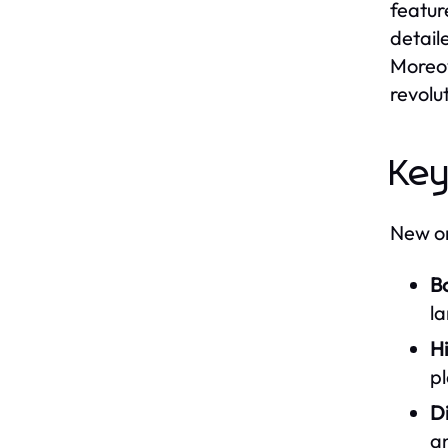
featur
detail
Moreov
revolu
Key
New on
B
la
H
pl
D
a