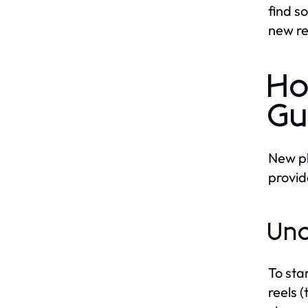
find s
new re
Ho
Gu
New pl
provid
Und
To sta
reels 