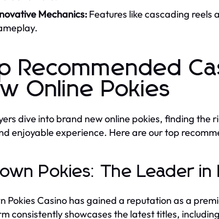
nnovative Mechanics:
Features like cascading reels
ameplay.
p Recommended Casi
w Online Pokies
yers dive into brand new online pokies, finding the ri
nd enjoyable experience. Here are our top recomm
own Pokies: The Leader in
 Pokies Casino has gained a reputation as a premie
rm consistently showcases the latest titles, includi