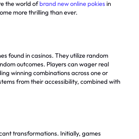
e the world of
brand new online pokies
in
come more thrilling than ever.
ines found in casinos. They utilize random
andom outcomes. Players can wager real
ding winning combinations across one or
stems from their accessibility, combined with
cant transformations. Initially, games