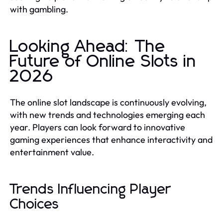
with gambling.
Looking Ahead: The
Future of Online Slots in
2026
The online slot landscape is continuously evolving,
with new trends and technologies emerging each
year. Players can look forward to innovative
gaming experiences that enhance interactivity and
entertainment value.
Trends Influencing Player
Choices