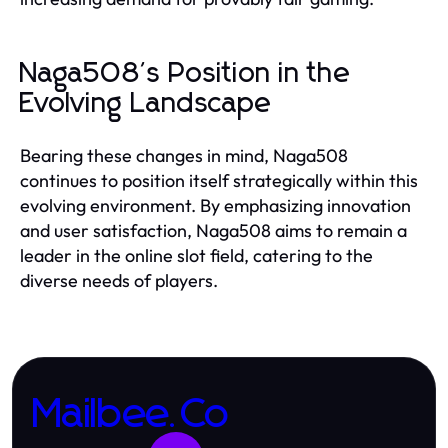
Naga508's Position in the
Evolving Landscape
Bearing these changes in mind, Naga508
continues to position itself strategically within this
evolving environment. By emphasizing innovation
and user satisfaction, Naga508 aims to remain a
leader in the online slot field, catering to the
diverse needs of players.
Mailbee.Co