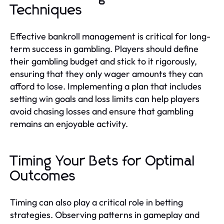
Techniques
Effective bankroll management is critical for long-
term success in gambling. Players should define
their gambling budget and stick to it rigorously,
ensuring that they only wager amounts they can
afford to lose. Implementing a plan that includes
setting win goals and loss limits can help players
avoid chasing losses and ensure that gambling
remains an enjoyable activity.
Timing Your Bets for Optimal
Outcomes
Timing can also play a critical role in betting
strategies. Observing patterns in gameplay and