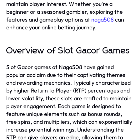
maintain player interest. Whether you're a
beginner or a seasoned gambler, exploring the
features and gameplay options at
naga508
can
enhance your online betting journey.
Overview of Slot Gacor Games
Slot Gacor games at Naga508 have gained
popular acclaim due to their captivating themes
and rewarding mechanics. Typically characterized
by higher Return to Player (RTP) percentages and
lower volatility, these slots are crafted to maintain
player engagement. Each game is designed to
feature unique elements such as bonus rounds,
free spins, and multipliers, which can exponentially
increase potential winnings. Understanding the
RTP can give players an edge, allowing them to