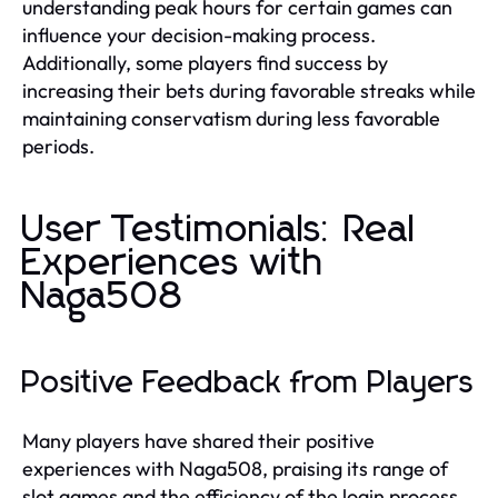
understanding peak hours for certain games can
influence your decision-making process.
Additionally, some players find success by
increasing their bets during favorable streaks while
maintaining conservatism during less favorable
periods.
User Testimonials: Real
Experiences with
Naga508
Positive Feedback from Players
Many players have shared their positive
experiences with Naga508, praising its range of
slot games and the efficiency of the login process.