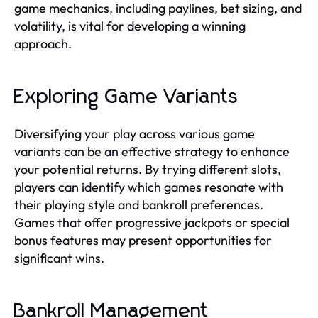
game mechanics, including paylines, bet sizing, and
volatility, is vital for developing a winning
approach.
Exploring Game Variants
Diversifying your play across various game
variants can be an effective strategy to enhance
your potential returns. By trying different slots,
players can identify which games resonate with
their playing style and bankroll preferences.
Games that offer progressive jackpots or special
bonus features may present opportunities for
significant wins.
Bankroll Management