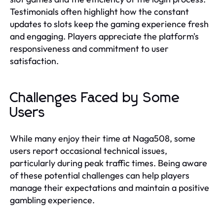
Testimonials often highlight how the constant
updates to slots keep the gaming experience fresh
and engaging. Players appreciate the platform's
responsiveness and commitment to user
satisfaction.
Challenges Faced by Some
Users
While many enjoy their time at Naga508, some
users report occasional technical issues,
particularly during peak traffic times. Being aware
of these potential challenges can help players
manage their expectations and maintain a positive
gambling experience.