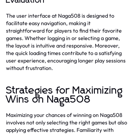
Evaluation
The user interface at Naga508 is designed to
facilitate easy navigation, making it
straightforward for players to find their favorite
games. Whether logging in or selecting a game,
the layout is intuitive and responsive. Moreover,
the quick loading times contribute to a satisfying
user experience, encouraging longer play sessions
without frustration.
Strategies for Maximizing
Wins on Naga508
Maximizing your chances of winning on Naga508
involves not only selecting the right games but also
applying effective strategies. Familiarity with