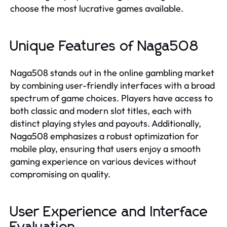
choose the most lucrative games available.
Unique Features of Naga508
Naga508 stands out in the online gambling market
by combining user-friendly interfaces with a broad
spectrum of game choices. Players have access to
both classic and modern slot titles, each with
distinct playing styles and payouts. Additionally,
Naga508 emphasizes a robust optimization for
mobile play, ensuring that users enjoy a smooth
gaming experience on various devices without
compromising on quality.
User Experience and Interface