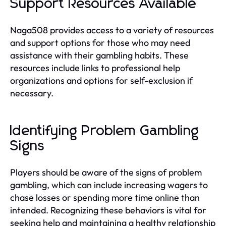
Support Resources Available
Naga508 provides access to a variety of resources
and support options for those who may need
assistance with their gambling habits. These
resources include links to professional help
organizations and options for self-exclusion if
necessary.
Identifying Problem Gambling
Signs
Players should be aware of the signs of problem
gambling, which can include increasing wagers to
chase losses or spending more time online than
intended. Recognizing these behaviors is vital for
seeking help and maintaining a healthy relationship