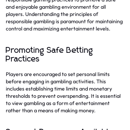
and enjoyable gambling environment for all
players. Understanding the principles of
responsible gambling is paramount for maintaining
control and maximizing entertainment levels.
Promoting Safe Betting
Practices
Players are encouraged to set personal limits
before engaging in gambling activities. This
includes establishing time limits and monetary
thresholds to prevent overspending. It is essential
to view gambling as a form of entertainment
rather than a means of making money.