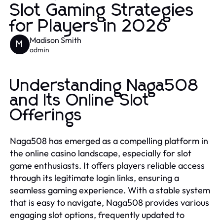
Slot Gaming Strategies
for Players in 2026
Madison Smith
M
admin
Understanding Naga508
and Its Online Slot
Offerings
Naga508 has emerged as a compelling platform in
the online casino landscape, especially for slot
game enthusiasts. It offers players reliable access
through its legitimate login links, ensuring a
seamless gaming experience. With a stable system
that is easy to navigate, Naga508 provides various
engaging slot options, frequently updated to