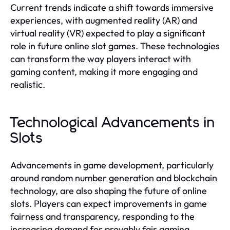
Current trends indicate a shift towards immersive
experiences, with augmented reality (AR) and
virtual reality (VR) expected to play a significant
role in future online slot games. These technologies
can transform the way players interact with
gaming content, making it more engaging and
realistic.
Technological Advancements in
Slots
Advancements in game development, particularly
around random number generation and blockchain
technology, are also shaping the future of online
slots. Players can expect improvements in game
fairness and transparency, responding to the
increasing demand for provably fair gaming.