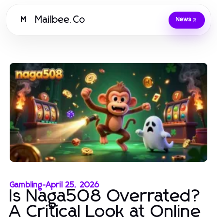
Mailbee.Co
M
News
Gambling
-
April 25, 2026
Is Naga508 Overrated?
A Critical Look at Online