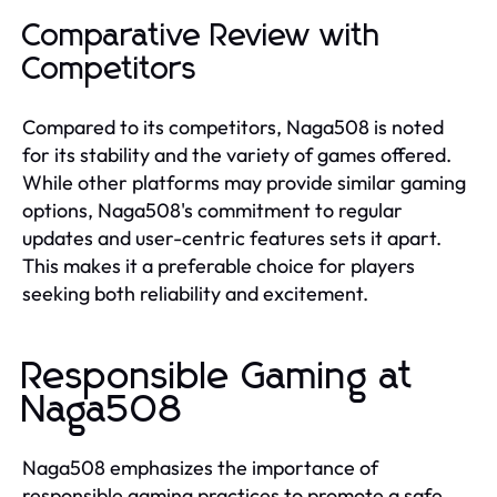
Comparative Review with
Competitors
Compared to its competitors, Naga508 is noted
for its stability and the variety of games offered.
While other platforms may provide similar gaming
options, Naga508's commitment to regular
updates and user-centric features sets it apart.
This makes it a preferable choice for players
seeking both reliability and excitement.
Responsible Gaming at
Naga508
Naga508 emphasizes the importance of
responsible gaming practices to promote a safe