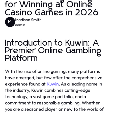
for Winning at Online
Casino Games in 2026
Madison Smith
M
admin
Introduction to Kuwin: A
Premier Online Gambling
Platform
With the rise of online gaming, many platforms
have emerged, but few offer the comprehensive
experience found at
Kuwin
. As a leading name in
the industry, Kuwin combines cutting-edge
technology, a vast game portfolio, and a
commitment to responsible gambling. Whether
you are a seasoned player or new to the world of