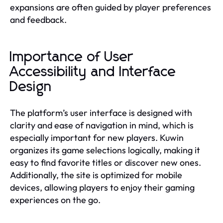
expansions are often guided by player preferences
and feedback.
Importance of User
Accessibility and Interface
Design
The platform’s user interface is designed with
clarity and ease of navigation in mind, which is
especially important for new players. Kuwin
organizes its game selections logically, making it
easy to find favorite titles or discover new ones.
Additionally, the site is optimized for mobile
devices, allowing players to enjoy their gaming
experiences on the go.