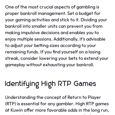
One of the most crucial aspects of gambling is
proper bankroll management. Set a budget for
your gaming activities and stick to it. Dividing your
bankroll into smaller units can prevent you from
making impulsive decisions and enables you to
enjoy multiple sessions. Additionally, it’s advisable
to adjust your betting sizes according to your
remaining funds. If you find yourself on a losing
streak, consider lowering your bets to extend your
gameplay without exhausting your bankroll.
Identifying High RTP Games
Understanding the concept of Return to Player
(RTP) is essential for any gambler. High RTP games
at Kuwin offer more favorable odds in the long run,