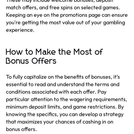
match offers, and free spins on selected games.
Keeping an eye on the promotions page can ensure
you're getting the most value out of your gambling
experience.
How to Make the Most of
Bonus Offers
To fully capitalize on the benefits of bonuses, it’s
essential to read and understand the terms and
conditions associated with each offer. Pay
particular attention to the wagering requirements,
minimum deposit limits, and game restrictions. By
knowing the specifics, you can develop a strategy
that maximizes your chances of cashing in on
bonus offers.