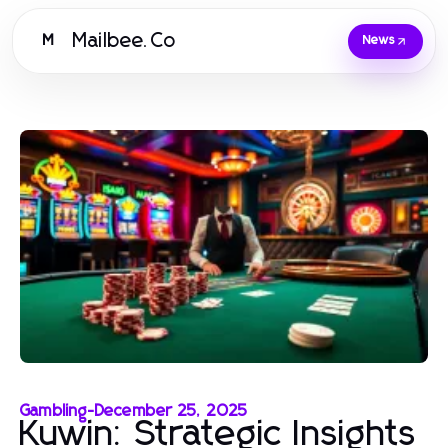
Mailbee.Co
M
News
Gambling
-
December 25, 2025
Kuwin: Strategic Insights