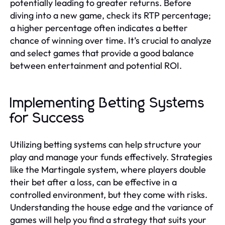
potentially leading to greater returns. Before
diving into a new game, check its RTP percentage;
a higher percentage often indicates a better
chance of winning over time. It’s crucial to analyze
and select games that provide a good balance
between entertainment and potential ROI.
Implementing Betting Systems
for Success
Utilizing betting systems can help structure your
play and manage your funds effectively. Strategies
like the Martingale system, where players double
their bet after a loss, can be effective in a
controlled environment, but they come with risks.
Understanding the house edge and the variance of
games will help you find a strategy that suits your