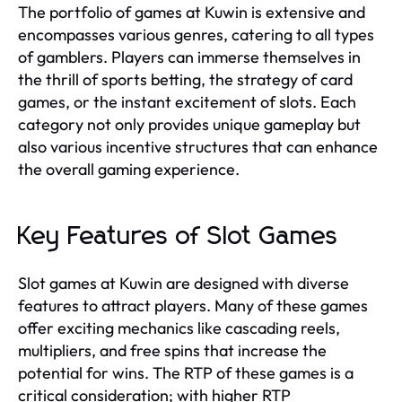
The portfolio of games at Kuwin is extensive and
encompasses various genres, catering to all types
of gamblers. Players can immerse themselves in
the thrill of sports betting, the strategy of card
games, or the instant excitement of slots. Each
category not only provides unique gameplay but
also various incentive structures that can enhance
the overall gaming experience.
Key Features of Slot Games
Slot games at Kuwin are designed with diverse
features to attract players. Many of these games
offer exciting mechanics like cascading reels,
multipliers, and free spins that increase the
potential for wins. The RTP of these games is a
critical consideration; with higher RTP