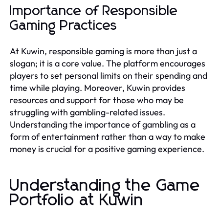
Importance of Responsible
Gaming Practices
At Kuwin, responsible gaming is more than just a
slogan; it is a core value. The platform encourages
players to set personal limits on their spending and
time while playing. Moreover, Kuwin provides
resources and support for those who may be
struggling with gambling-related issues.
Understanding the importance of gambling as a
form of entertainment rather than a way to make
money is crucial for a positive gaming experience.
Understanding the Game
Portfolio at Kuwin