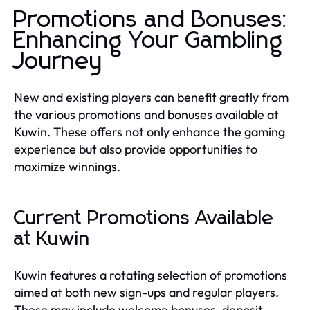
Promotions and Bonuses:
Enhancing Your Gambling
Journey
New and existing players can benefit greatly from
the various promotions and bonuses available at
Kuwin. These offers not only enhance the gaming
experience but also provide opportunities to
maximize winnings.
Current Promotions Available
at Kuwin
Kuwin features a rotating selection of promotions
aimed at both new sign-ups and regular players.
These may include welcome bonuses, deposit