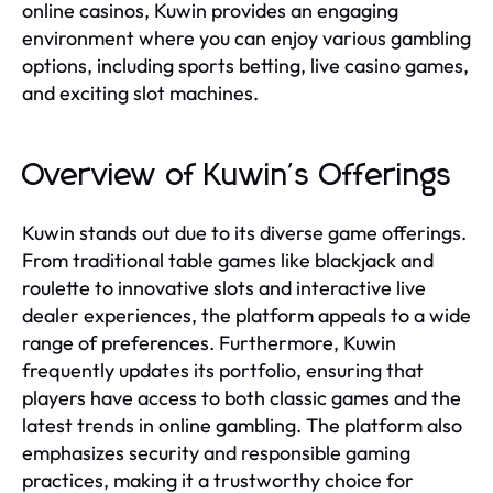
online casinos, Kuwin provides an engaging
environment where you can enjoy various gambling
options, including sports betting, live casino games,
and exciting slot machines.
Overview of Kuwin's Offerings
Kuwin stands out due to its diverse game offerings.
From traditional table games like blackjack and
roulette to innovative slots and interactive live
dealer experiences, the platform appeals to a wide
range of preferences. Furthermore, Kuwin
frequently updates its portfolio, ensuring that
players have access to both classic games and the
latest trends in online gambling. The platform also
emphasizes security and responsible gaming
practices, making it a trustworthy choice for