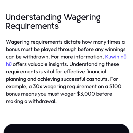
Understanding Wagering
Requirements
Wagering requirements dictate how many times a
bonus must be played through before any winnings
can be withdrawn. For more information,
Kuwin nổ
hũ
offers valuable insights. Understanding these
requirements is vital for effective financial
planning and achieving successful cashouts. For
example, a 30x wagering requirement on a $100
bonus means you must wager $3,000 before
making a withdrawal.