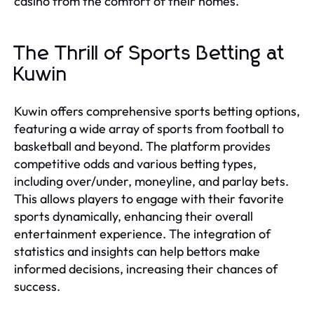
casino from the comfort of their homes.
The Thrill of Sports Betting at
Kuwin
Kuwin offers comprehensive sports betting options,
featuring a wide array of sports from football to
basketball and beyond. The platform provides
competitive odds and various betting types,
including over/under, moneyline, and parlay bets.
This allows players to engage with their favorite
sports dynamically, enhancing their overall
entertainment experience. The integration of
statistics and insights can help bettors make
informed decisions, increasing their chances of
success.