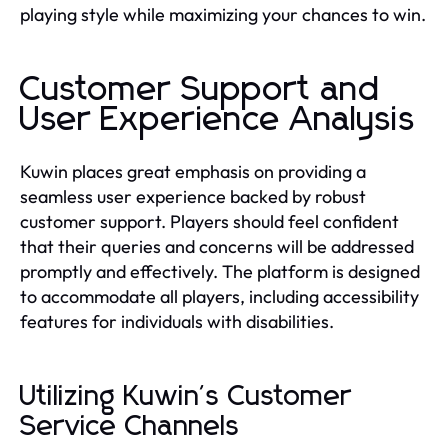
playing style while maximizing your chances to win.
Customer Support and
User Experience Analysis
Kuwin places great emphasis on providing a
seamless user experience backed by robust
customer support. Players should feel confident
that their queries and concerns will be addressed
promptly and effectively. The platform is designed
to accommodate all players, including accessibility
features for individuals with disabilities.
Utilizing Kuwin's Customer
Service Channels