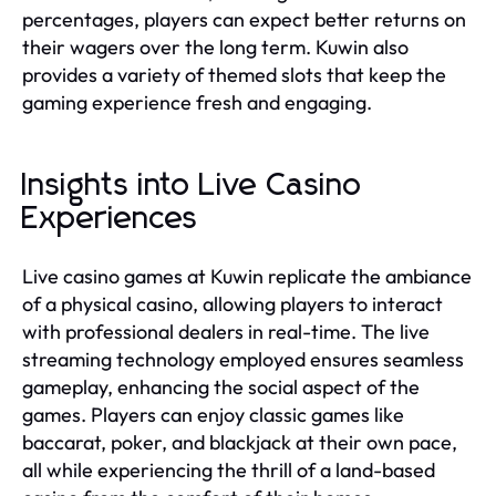
percentages, players can expect better returns on
their wagers over the long term. Kuwin also
provides a variety of themed slots that keep the
gaming experience fresh and engaging.
Insights into Live Casino
Experiences
Live casino games at Kuwin replicate the ambiance
of a physical casino, allowing players to interact
with professional dealers in real-time. The live
streaming technology employed ensures seamless
gameplay, enhancing the social aspect of the
games. Players can enjoy classic games like
baccarat, poker, and blackjack at their own pace,
all while experiencing the thrill of a land-based