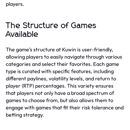
players.
The Structure of Games
Available
The game's structure at Kuwin is user-friendly,
allowing players to easily navigate through various
categories and select their favorites. Each game
type is curated with specific features, including
different paylines, volatility levels, and return to
player (RTP) percentages. This variety ensures
that players not only have a broad spectrum of
games to choose from, but also allows them to
engage with games that fit their risk tolerance and
betting strategy.