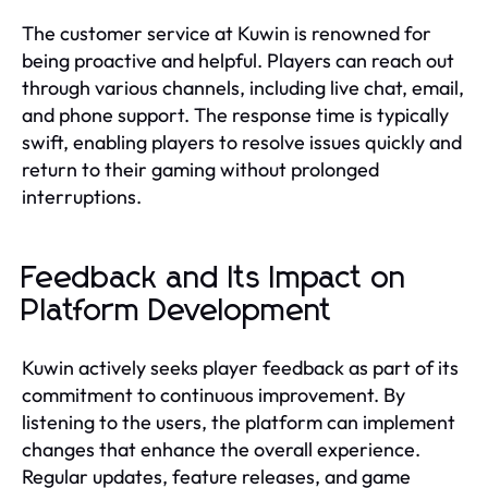
The customer service at Kuwin is renowned for
being proactive and helpful. Players can reach out
through various channels, including live chat, email,
and phone support. The response time is typically
swift, enabling players to resolve issues quickly and
return to their gaming without prolonged
interruptions.
Feedback and Its Impact on
Platform Development
Kuwin actively seeks player feedback as part of its
commitment to continuous improvement. By
listening to the users, the platform can implement
changes that enhance the overall experience.
Regular updates, feature releases, and game