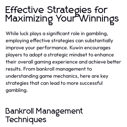
Effective Strategies for
Maximizing Your Winnings
While luck plays a significant role in gambling,
employing effective strategies can substantially
improve your performance. Kuwin encourages
players to adopt a strategic mindset to enhance
their overall gaming experience and achieve better
results. From bankroll management to
understanding game mechanics, here are key
strategies that can lead to more successful
gambling.
Bankroll Management
Techniques