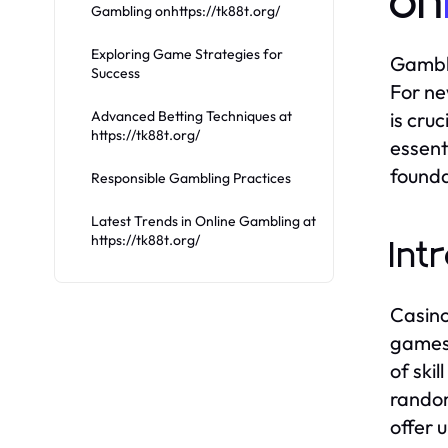
on
Gambling onhttps://tk88t.org/
Exploring Game Strategies for
Gambli
Success
For ne
Advanced Betting Techniques at
is cru
https://tk88t.org/
essent
founda
Responsible Gambling Practices
Latest Trends in Online Gambling at
https://tk88t.org/
Int
Casino
games.
of ski
random
offer 