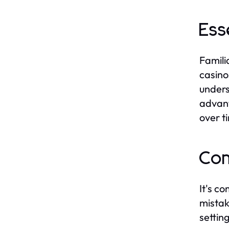
Ess
Famili
casino
unders
advant
over t
Co
It's c
mistak
settin