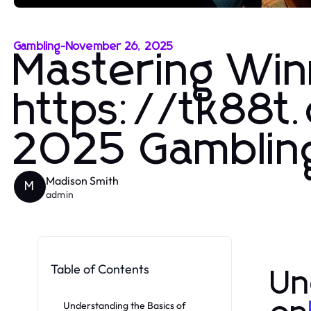
Gambling
-
November 26, 2025
Mastering Winn
https://tk88t
2025 Gamblin
Madison Smith
M
admin
Table of Contents
Un
Understanding the Basics of