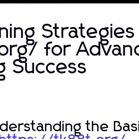
ing Strategies
.org/ for Adva
g Success
derstanding the Bas