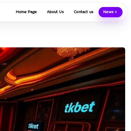
Home Page
About Us
Contact us
News