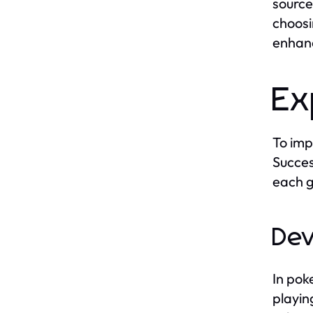
source
choosi
enhanc
Ex
To imp
Succes
each g
Dev
In pok
playin