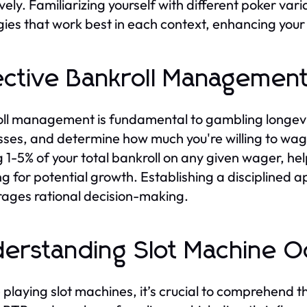
vely. Familiarizing yourself with different poker vari
gies that work best in each context, enhancing your 
ective Bankroll Managemen
ll management is fundamental to gambling longevit
sses, and determine how much you're willing to wa
g 1-5% of your total bankroll on any given wager, hel
ng for potential growth. Establishing a disciplined
ages rational decision-making.
erstanding Slot Machine O
 playing slot machines, it’s crucial to comprehen