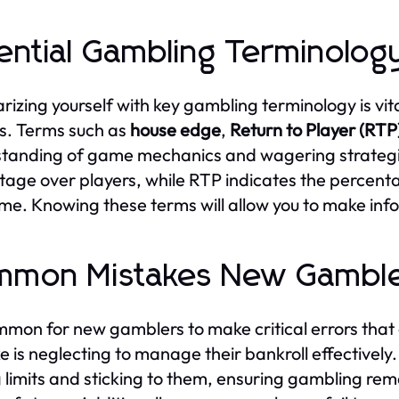
ential Gambling Terminolog
arizing yourself with key gambling terminology is vi
s. Terms such as
house edge
,
Return to Player (RTP
tanding of game mechanics and wagering strategie
age over players, while RTP indicates the percent
ime. Knowing these terms will allow you to make in
mmon Mistakes New Gambl
ommon for new gamblers to make critical errors that c
e is neglecting to manage their bankroll effectively
g limits and sticking to them, ensuring gambling re