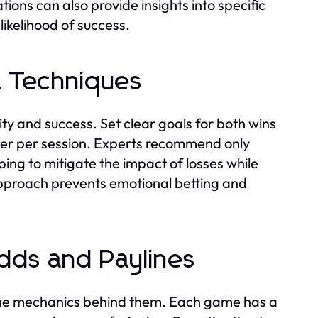
ations can also provide insights into specific
likelihood of success.
t Techniques
y and success. Set clear goals for both wins
ger per session. Experts recommend only
ping to mitigate the impact of losses while
 approach prevents emotional betting and
dds and Paylines
d the mechanics behind them. Each game has a