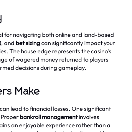
y
tal for navigating both online and land-based
)
, and
bet sizing
can significantly impact your
s. The house edge represents the casino's
age of wagered money returned to players
formed decisions during gameplay.
ers Make
an lead to financial losses. One significant
. Proper
bankroll management
involves
mains an enjoyable experience rather than a