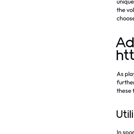
unique
the vol
choose
Ad
ht
As pla
furthe
these 
Uti
In spo