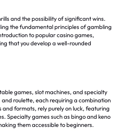
lls and the possibility of significant wins.
ng the fundamental principles of gambling
 introduction to popular casino games,
ing that you develop a well-rounded
: table games, slot machines, and specialty
, and roulette, each requiring a combination
s and formats, rely purely on luck, featuring
. Specialty games such as bingo and keno
 making them accessible to beginners.