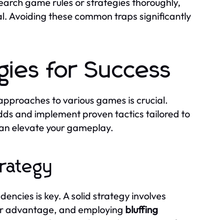
search game rules or strategies thoroughly,
al. Avoiding these common traps significantly
gies for Success
approaches to various games is crucial.
odds and implement proven tactics tailored to
can elevate your gameplay.
trategy
ncies is key. A solid strategy involves
our advantage, and employing
bluffing