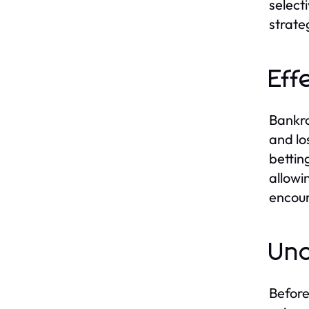
selecti
strate
Eff
Bankro
and lo
bettin
allowi
encour
Und
Before