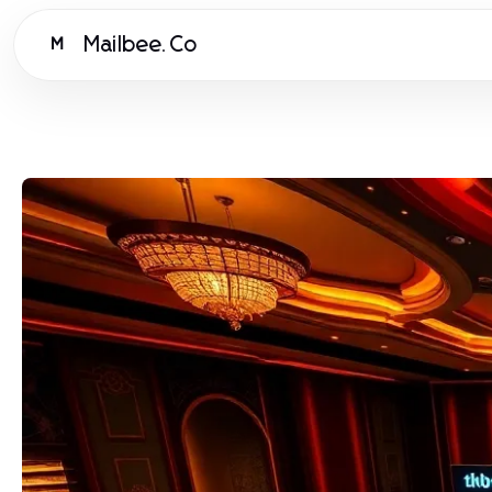
Mailbee.Co
M