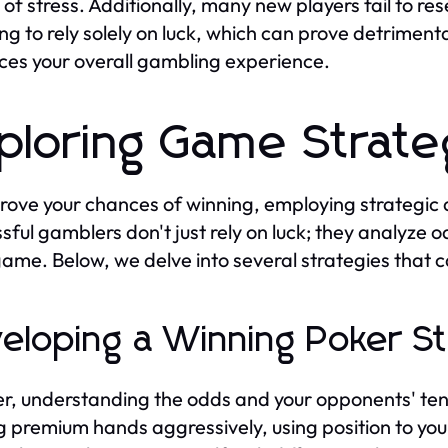
 of stress. Additionally, many new players fail to re
ng to rely solely on luck, which can prove detriment
es your overall gambling experience.
ploring Game Strate
rove your chances of winning, employing strategic 
sful gamblers don't just rely on luck; they analyze 
ame. Below, we delve into several strategies that 
eloping a Winning Poker S
er, understanding the odds and your opponents' tende
g premium hands aggressively, using position to y