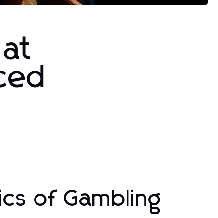
 at
nced
ics of Gambling