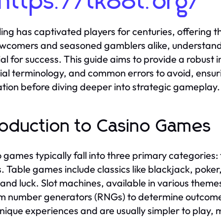
https://tk88t.org/
ng has captivated players for centuries, offering thri
wcomers and seasoned gamblers alike, understandi
cial for success. This guide aims to provide a robust
ial terminology, and common errors to avoid, ensur
tion before diving deeper into strategic gameplay.
roduction to Casino Games
 games typically fall into three primary categories
 Table games include classics like blackjack, poker
ll and luck. Slot machines, available in various theme
 number generators (RNGs) to determine outcomes
unique experiences and are usually simpler to play,