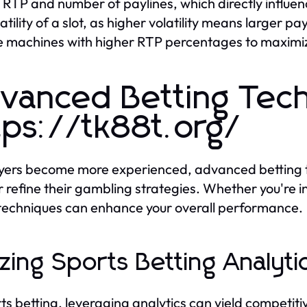
 RTP and number of paylines, which directly influen
atility of a slot, as higher volatility means larger pa
 machines with higher RTP percentages to maximize
vanced Betting Tech
tps://tk88t.org/
yers become more experienced, advanced betting t
r refine their gambling strategies. Whether you're i
techniques can enhance your overall performance.
lizing Sports Betting Analyti
rts betting, leveraging analytics can yield competiti