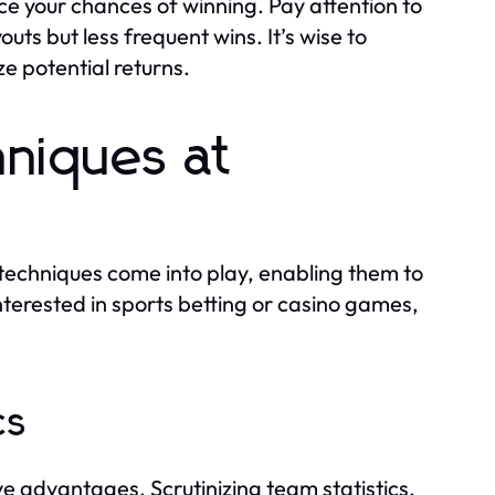
ce your chances of winning. Pay attention to
youts but less frequent wins. It’s wise to
 potential returns.
niques at
echniques come into play, enabling them to
nterested in sports betting or casino games,
cs
ve advantages. Scrutinizing team statistics,