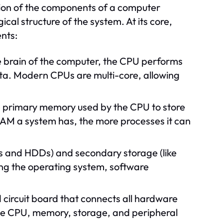
tion of the components of a computer
al structure of the system. At its core,
nts:
 brain of the computer, the CPU performs
ata. Modern CPUs are multi-core, allowing
primary memory used by the CPU to store
AM a system has, the more processes it can
Ds and HDDs) and secondary storage (like
ding the operating system, software
 circuit board that connects all hardware
he CPU, memory, storage, and peripheral