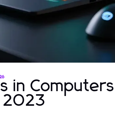
026
ns in Computer
r 2023