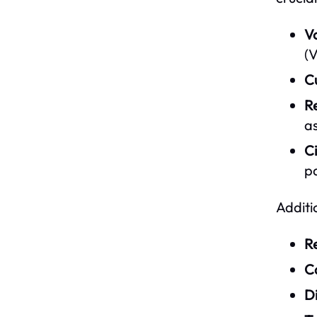
V
(V
C
R
as
Ci
pa
Additi
Re
C
D