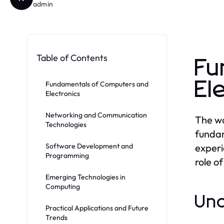
admin
Table of Contents
Fu
El
Fundamentals of Computers and
Electronics
Networking and Communication
The wo
Technologies
fundam
Software Development and
experi
Programming
role o
Emerging Technologies in
Computing
Und
Practical Applications and Future
Trends