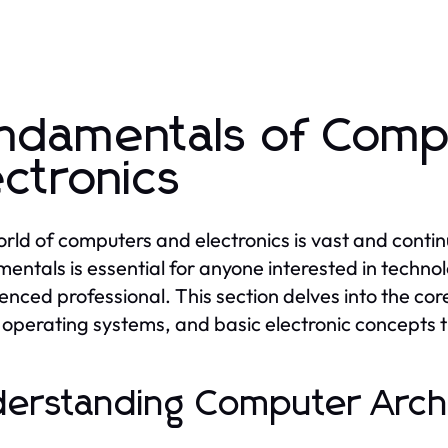
ndamentals of Comp
ectronics
rld of computers and electronics is vast and contin
entals is essential for anyone interested in techno
enced professional. This section delves into the c
f operating systems, and basic electronic concepts
erstanding Computer Arch