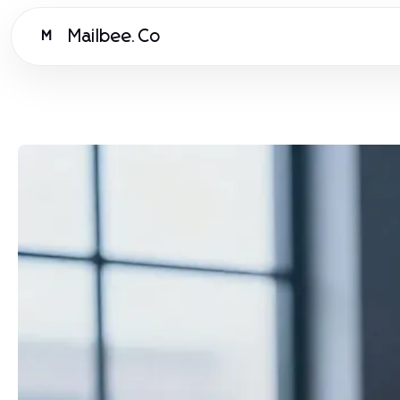
Mailbee.Co
M