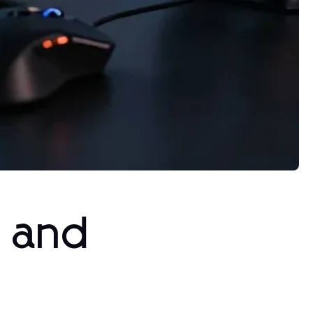
s and