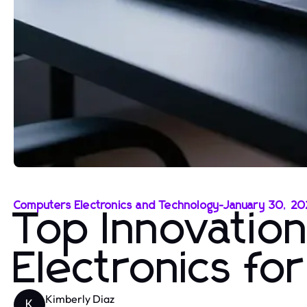
Computers Electronics and Technology
-
January 30, 2
Top Innovatio
Electronics fo
Kimberly Diaz
K