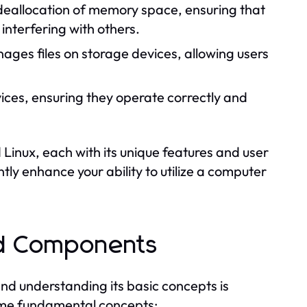
 deallocation of memory space, ensuring that
nterfering with others.
ges files on storage devices, allowing users
ices, ensuring they operate correctly and
inux, each with its unique features and user
ly enhance your ability to utilize a computer
nd Components
 and understanding its basic concepts is
ome fundamental concepts: