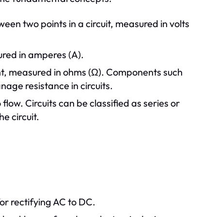
ween two points in a circuit, measured in volts
sured in amperes (A).
rent, measured in ohms (Ω). Components such
nage resistance in circuits.
 flow. Circuits can be classified as series or
e circuit.
for rectifying AC to DC.