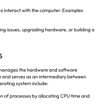
to interact with the computer. Examples
ng issues, upgrading hardware, or building a
s
at manages the hardware and software
ce and serves as an intermediary between
erating system include:
 of processes by allocating CPU time and