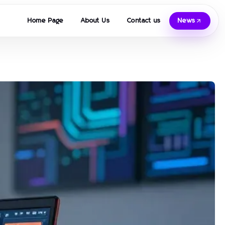
Home Page
About Us
Contact us
News