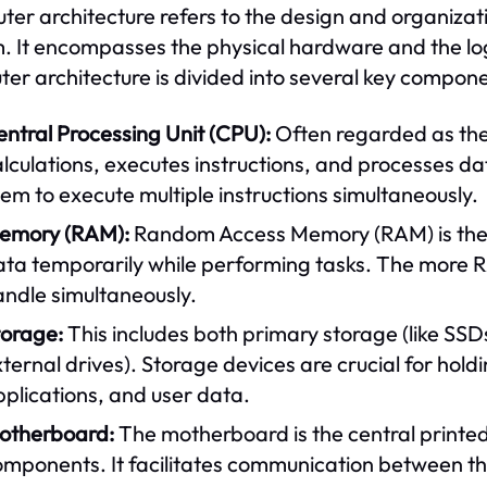
er architecture refers to the design and organiza
. It encompasses the physical hardware and the logic
er architecture is divided into several key compone
ntral Processing Unit (CPU):
Often regarded as the
lculations, executes instructions, and processes d
em to execute multiple instructions simultaneously.
emory (RAM):
Random Access Memory (RAM) is the 
ata temporarily while performing tasks. The more R
andle simultaneously.
torage:
This includes both primary storage (like SS
ternal drives). Storage devices are crucial for hol
plications, and user data.
otherboard:
The motherboard is the central printed
omponents. It facilitates communication between t