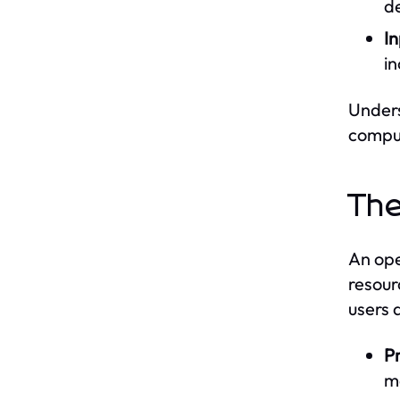
d
I
in
Unders
comput
The
An ope
resour
users 
P
m