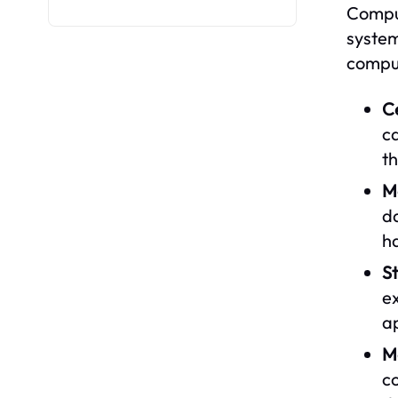
Comput
system
comput
Ce
ca
th
M
d
h
S
ex
ap
M
c