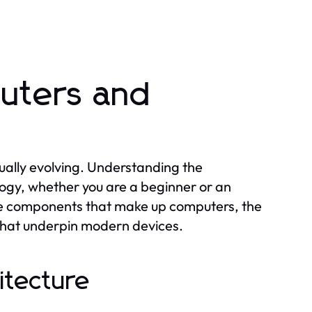
uters and
ually evolving. Understanding the
logy, whether you are a beginner or an
ore components that make up computers, the
 that underpin modern devices.
itecture