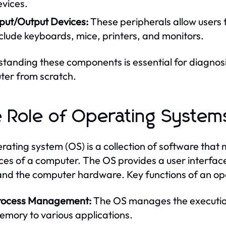
evices.
nput/Output Devices:
These peripherals allow users 
clude keyboards, mice, printers, and monitors.
tanding these components is essential for diagnosi
er from scratch.
 Role of Operating System
rating system (OS) is a collection of software th
ces of a computer. The OS provides a user interfa
and the computer hardware. Key functions of an op
rocess Management:
The OS manages the execution
emory to various applications.