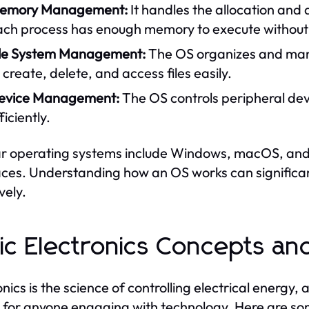
emory Management:
It handles the allocation and
ach process has enough memory to execute without i
ile System Management:
The OS organizes and mana
 create, delete, and access files easily.
evice Management:
The OS controls peripheral dev
ficiently.
r operating systems include Windows, macOS, and L
aces. Understanding how an OS works can significant
vely.
ic Electronics Concepts a
onics is the science of controlling electrical energy,
l for anyone engaging with technology. Here are s