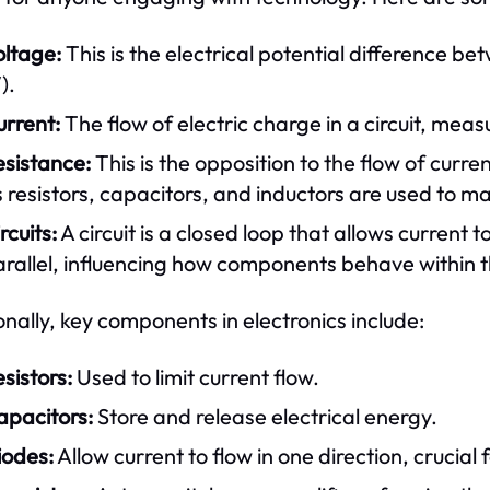
oltage:
This is the electrical potential difference bet
).
urrent:
The flow of electric charge in a circuit, mea
esistance:
This is the opposition to the flow of cur
 resistors, capacitors, and inductors are used to ma
rcuits:
A circuit is a closed loop that allows current to
rallel, influencing how components behave within th
onally, key components in electronics include:
sistors:
Used to limit current flow.
apacitors:
Store and release electrical energy.
iodes:
Allow current to flow in one direction, crucial 