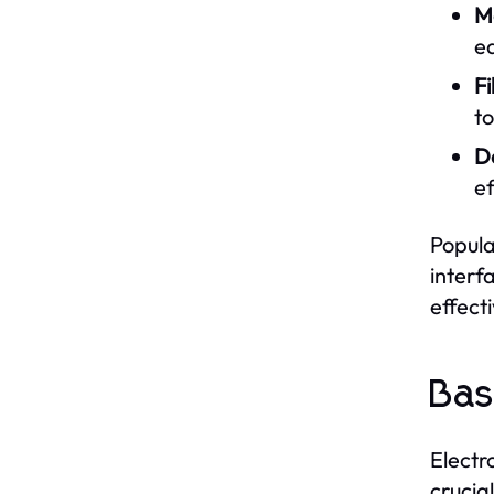
M
e
F
to
D
ef
Popula
interf
effecti
Bas
Electr
crucia