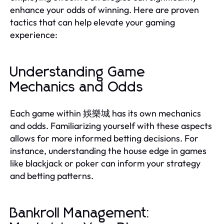
enhance your odds of winning. Here are proven
tactics that can help elevate your gaming
experience:
Understanding Game
Mechanics and Odds
Each game within 娛樂城 has its own mechanics
and odds. Familiarizing yourself with these aspects
allows for more informed betting decisions. For
instance, understanding the house edge in games
like blackjack or poker can inform your strategy
and betting patterns.
Bankroll Management: