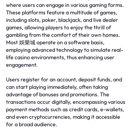
where users can engage in various gaming forms.
These platforms feature a multitude of games,
including slots, poker, blackjack, and live dealer
games, allowing players to enjoy the thrill of
gambling from the comfort of their own homes.
Most 娛樂城 operate on a software basis,
employing advanced technology to simulate real-
life casino environments, thus enhancing user
engagement.
Users register for an account, deposit funds, and
can start playing immediately, often taking
advantage of bonuses and promotions. The
transactions occur digitally, encompassing various
payment methods such as credit cards, e-wallets,
and even cryptocurrencies, making it accessible
for a broad audience.