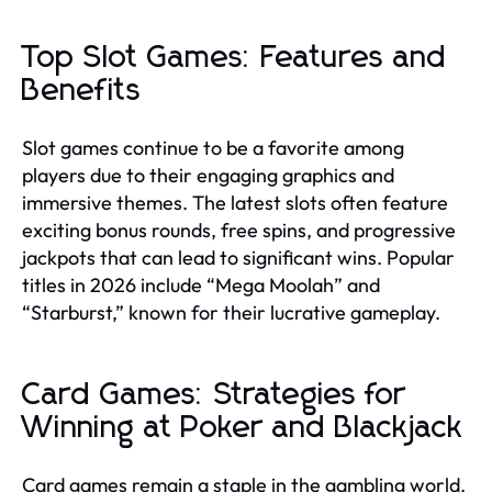
Top Slot Games: Features and
Benefits
Slot games continue to be a favorite among
players due to their engaging graphics and
immersive themes. The latest slots often feature
exciting bonus rounds, free spins, and progressive
jackpots that can lead to significant wins. Popular
titles in 2026 include “Mega Moolah” and
“Starburst,” known for their lucrative gameplay.
Card Games: Strategies for
Winning at Poker and Blackjack
Card games remain a staple in the gambling world.