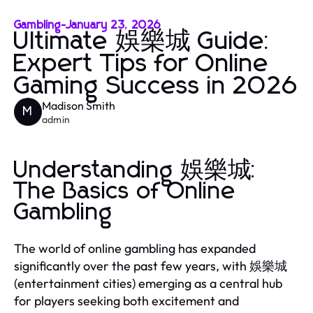
Gambling
-
January 23, 2026
Ultimate 娛樂城 Guide:
Expert Tips for Online
Gaming Success in 2026
Madison Smith
M
admin
Understanding 娛樂城:
The Basics of Online
Gambling
The world of online gambling has expanded
significantly over the past few years, with 娛樂城
(entertainment cities) emerging as a central hub
for players seeking both excitement and