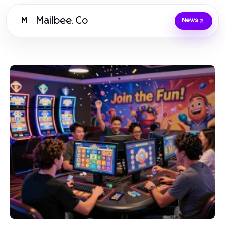
Mailbee.Co
M
News