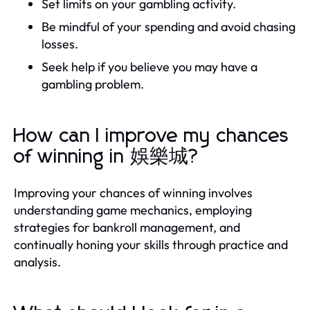
Set limits on your gambling activity.
Be mindful of your spending and avoid chasing
losses.
Seek help if you believe you may have a
gambling problem.
How can I improve my chances
of winning in 娛樂城?
Improving your chances of winning involves
understanding game mechanics, employing
strategies for bankroll management, and
continually honing your skills through practice and
analysis.