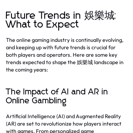
Future Trends in 娛樂城:
What to Expect
The online gaming industry is continually evolving,
and keeping up with future trends is crucial for
both players and operators. Here are some key
trends expected to shape the 娛樂城 landscape in
the coming years:
The Impact of AI and AR in
Online Gambling
Artificial Intelligence (AI) and Augmented Reality
(AR) are set to revolutionize how players interact
with games. From personalized game