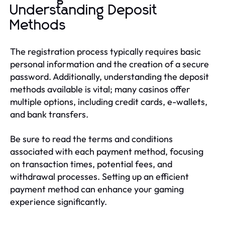
Understanding Deposit
Methods
The registration process typically requires basic
personal information and the creation of a secure
password. Additionally, understanding the deposit
methods available is vital; many casinos offer
multiple options, including credit cards, e-wallets,
and bank transfers.
Be sure to read the terms and conditions
associated with each payment method, focusing
on transaction times, potential fees, and
withdrawal processes. Setting up an efficient
payment method can enhance your gaming
experience significantly.