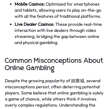
Mobile Casinos:
Optimized for smartphones
and tablets, allowing users to play on-the-go
with all the features of traditional platforms.
Live Dealer Casinos:
These provide real-time
interaction with live dealers through video
streaming, bridging the gap between online
and physical gambling.
Common Misconceptions About
Online Gambling
Despite the growing popularity of 娛樂城, several
misconceptions persist, often deterring potential
players. Some believe that online gambling is solely
a game of chance, while others think it involves
overly complex regulations. Understanding the