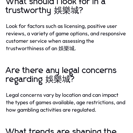
What should I look for in a
trustworthy 娛樂城?
Look for factors such as licensing, positive user
reviews, a variety of game options, and responsive
customer service when assessing the
trustworthiness of an 娛樂城.
Are there any legal concerns
regarding 娛樂城?
Legal concerns vary by location and can impact
the types of games available, age restrictions, and
how gambling activities are regulated.
What trends are shaping the