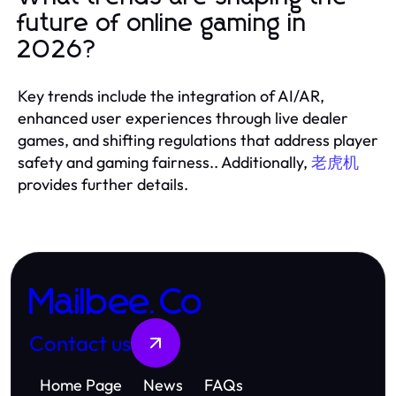
future of online gaming in
2026?
Key trends include the integration of AI/AR,
enhanced user experiences through live dealer
games, and shifting regulations that address player
safety and gaming fairness.. Additionally,
老虎机
provides further details.
Mailbee.Co
Contact us
Home Page
News
FAQs