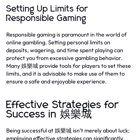
Setting Up Limits for
Responsible Gaming
Responsible gaming is paramount in the world of
online gambling. Setting personal limits on
deposits, wagering, and time spent playing can
protect you from excessive gambling behavior.
Many 娛樂城 provide tools for players to set these
limits, and it is advisable to make use of them to
ensure a safe and enjoyable experience.
Effective Strategies for
Success in 娛樂城
Being successful at 娛樂城 isn’t merely about luck;
employing effective strategies can significantly