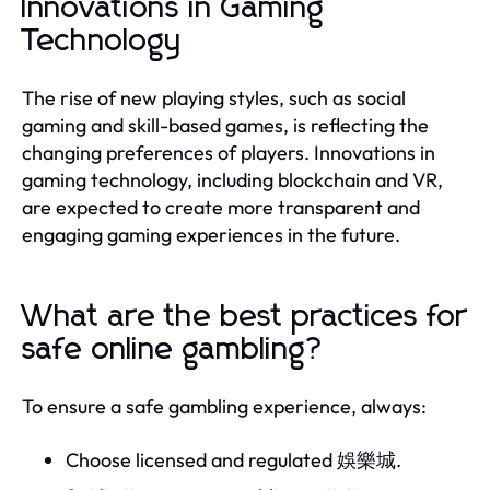
Innovations in Gaming
Technology
The rise of new playing styles, such as social
gaming and skill-based games, is reflecting the
changing preferences of players. Innovations in
gaming technology, including blockchain and VR,
are expected to create more transparent and
engaging gaming experiences in the future.
What are the best practices for
safe online gambling?
To ensure a safe gambling experience, always:
Choose licensed and regulated 娛樂城.