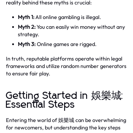
reality behind these myths is crucial:
Myth 1:
All online gambling is illegal.
Myth 2:
You can easily win money without any
strategy.
Myth 3:
Online games are rigged.
In truth, reputable platforms operate within legal
frameworks and utilize random number generators
to ensure fair play.
Getting Started in 娛樂城:
Essential Steps
Entering the world of 娛樂城 can be overwhelming
for newcomers, but understanding the key steps