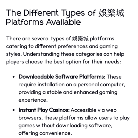
The Different Types of 娛樂城
Platforms Available
There are several types of 娛樂城 platforms
catering to different preferences and gaming
styles. Understanding these categories can help
players choose the best option for their needs:
Downloadable Software Platforms:
These
require installation on a personal computer,
providing a stable and enhanced gaming
experience.
Instant Play Casinos:
Accessible via web
browsers, these platforms allow users to play
games without downloading software,
offering convenience.