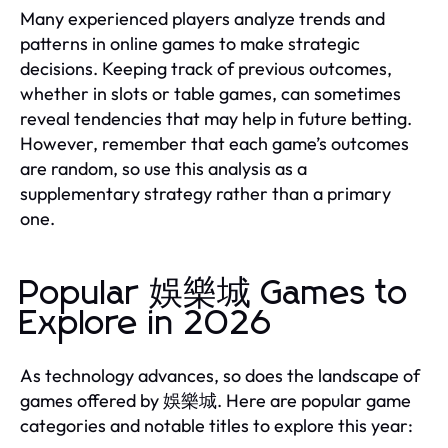
Many experienced players analyze trends and
patterns in online games to make strategic
decisions. Keeping track of previous outcomes,
whether in slots or table games, can sometimes
reveal tendencies that may help in future betting.
However, remember that each game’s outcomes
are random, so use this analysis as a
supplementary strategy rather than a primary
one.
Popular 娛樂城 Games to
Explore in 2026
As technology advances, so does the landscape of
games offered by 娛樂城. Here are popular game
categories and notable titles to explore this year: