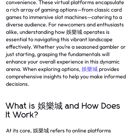
convenience. These virtual platforms encapsulate
a rich array of gaming options—from classic card
games to immersive slot machines—catering to a
diverse audience. For newcomers and enthusiasts
alike, understanding how 娛樂城 operates is
essential to navigating this vibrant landscape
effectively. Whether you’re a seasoned gambler or
just starting, grasping the fundamentals will
enhance your overall experience in this dynamic
arena. When exploring options,
娛樂城
provides
comprehensive insights to help you make informed
decisions.
What is 娛樂城 and How Does
It Work?
At its core, 娛樂城 refers to online platforms