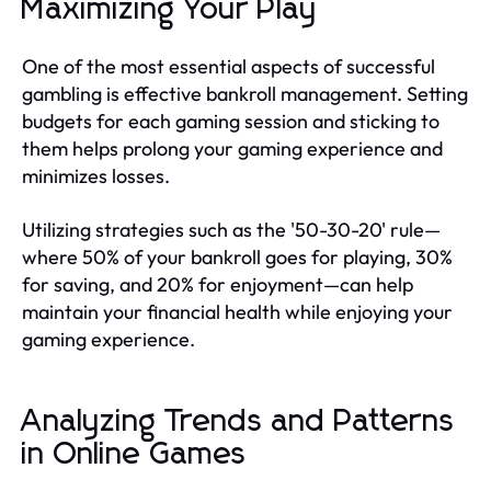
Maximizing Your Play
One of the most essential aspects of successful
gambling is effective bankroll management. Setting
budgets for each gaming session and sticking to
them helps prolong your gaming experience and
minimizes losses.
Utilizing strategies such as the '50-30-20' rule—
where 50% of your bankroll goes for playing, 30%
for saving, and 20% for enjoyment—can help
maintain your financial health while enjoying your
gaming experience.
Analyzing Trends and Patterns
in Online Games