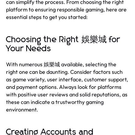
can simplify the process. From choosing the right
platform to ensuring responsible gaming, here are
essential steps to get you started:
Choosing the Right 娛樂城 for
Your Needs
With numerous 娛樂城 available, selecting the
right one can be daunting. Consider factors such
as game variety, user interface, customer support,
and payment options. Always look for platforms
with positive user reviews and solid reputations, as
these can indicate a trustworthy gaming
environment.
Creating Accounts and