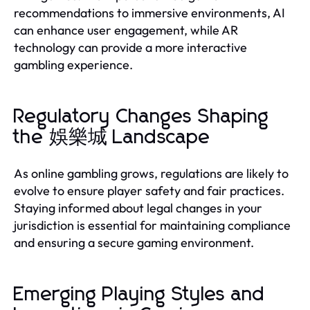
recommendations to immersive environments, AI
can enhance user engagement, while AR
technology can provide a more interactive
gambling experience.
Regulatory Changes Shaping
the 娛樂城 Landscape
As online gambling grows, regulations are likely to
evolve to ensure player safety and fair practices.
Staying informed about legal changes in your
jurisdiction is essential for maintaining compliance
and ensuring a secure gaming environment.
Emerging Playing Styles and