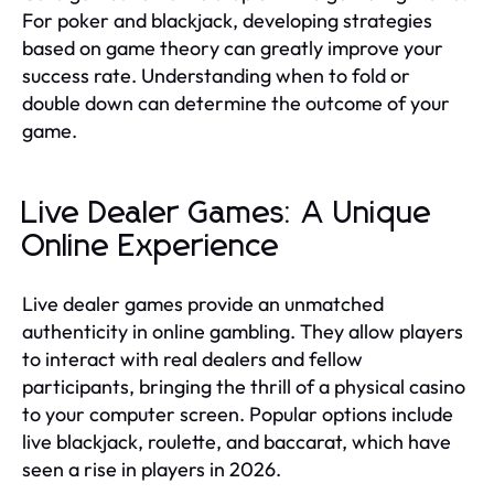
For poker and blackjack, developing strategies
based on game theory can greatly improve your
success rate. Understanding when to fold or
double down can determine the outcome of your
game.
Live Dealer Games: A Unique
Online Experience
Live dealer games provide an unmatched
authenticity in online gambling. They allow players
to interact with real dealers and fellow
participants, bringing the thrill of a physical casino
to your computer screen. Popular options include
live blackjack, roulette, and baccarat, which have
seen a rise in players in 2026.