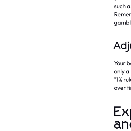
such a
Rememb
gambli
Adj
Your ba
only a
"1% ru
over t
Ex
an