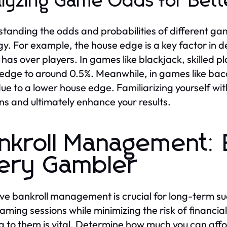
lyzing Game Odds for Bett
tanding the odds and probabilities of different ga
gy. For example, the house edge is a key factor in
 has over players. In games like blackjack, skilled p
edge to around 0.5%. Meanwhile, in games like bacc
ue to a lower house edge. Familiarizing yourself with
ns and ultimately enhance your results.
nkroll Management: E
ery Gambler
ive bankroll management is crucial for long-term suc
gaming sessions while minimizing the risk of financial
ng to them is vital. Determine how much you can aff