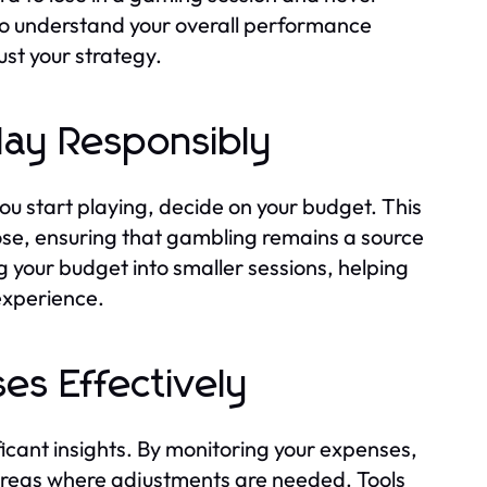
 to understand your overall performance
ust your strategy.
lay Responsibly
you start playing, decide on your budget. This
ose, ensuring that gambling remains a source
g your budget into smaller sessions, helping
experience.
es Effectively
ficant insights. By monitoring your expenses,
 areas where adjustments are needed. Tools