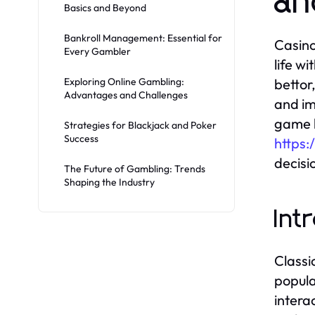
an
Basics and Beyond
Bankroll Management: Essential for
Casino
Every Gambler
life w
Exploring Online Gambling:
bettor
Advantages and Challenges
and im
game h
Strategies for Blackjack and Poker
Success
https:
decisi
The Future of Gambling: Trends
Shaping the Industry
Int
Classi
popula
intera