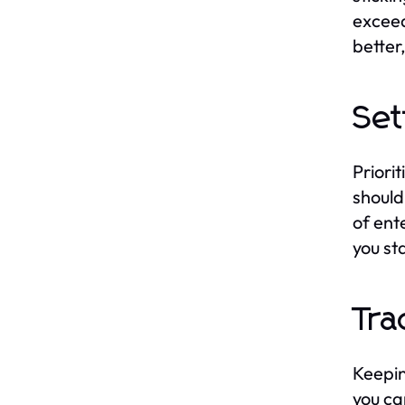
exceed
better
Set
Priori
should
of ent
you st
Tra
Keepin
you ca