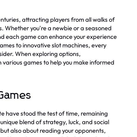
uries, attracting players from all walks of
rds. Whether you're a newbie or a seasoned
ind each game can enhance your experience
ames to innovative slot machines, every
nsider. When exploring options,
n various games to help you make informed
o Games
te have stood the test of time, remaining
nique blend of strategy, luck, and social
ds but also about reading your opponents,