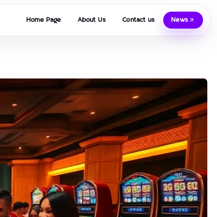
Home Page
About Us
Contact us
News