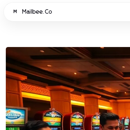
Mailbee.Co
M