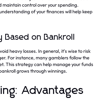
d maintain control over your spending.
understanding of your finances will help keep
y Based on Bankroll
oid heavy losses. In general, it's wise to risk
ger. For instance, many gamblers follow the
r bet. This strategy can help manage your funds
r bankroll grows through winnings.
ling: Advantages