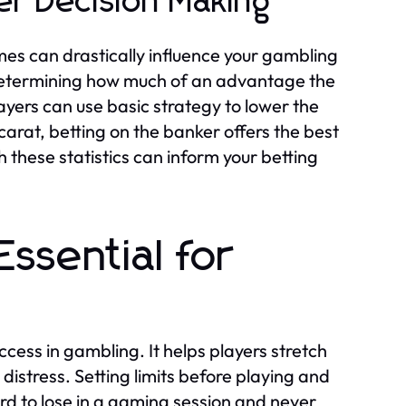
er Decision Making
mes can drastically influence your gambling
 determining how much of an advantage the
layers can use basic strategy to lower the
arat, betting on the banker offers the best
 these statistics can inform your betting
ssential for
cess in gambling. It helps players stretch
 distress. Setting limits before playing and
ord to lose in a gaming session and never