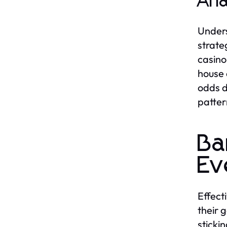
Ana
Unders
strate
casino
house 
odds d
patter
Ba
Ev
Effect
their 
sticki