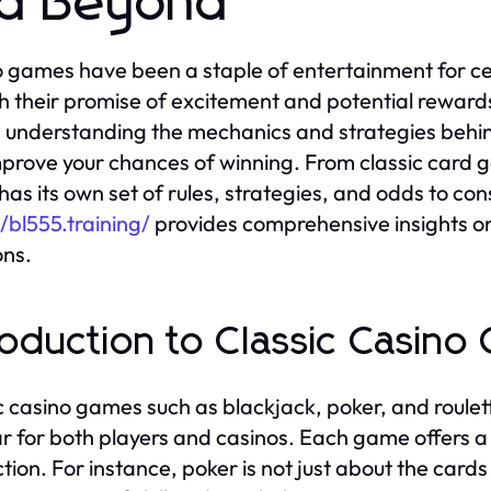
d Beyond
 games have been a staple of entertainment for cent
ith their promise of excitement and potential rewa
, understanding the mechanics and strategies beh
prove your chances of winning. From classic card g
as its own set of rules, strategies, and odds to co
//bl555.training/
provides comprehensive insights o
ons.
roduction to Classic Casin
c casino games such as blackjack, poker, and roulet
r for both players and casinos. Each game offers a u
ction. For instance, poker is not just about the car