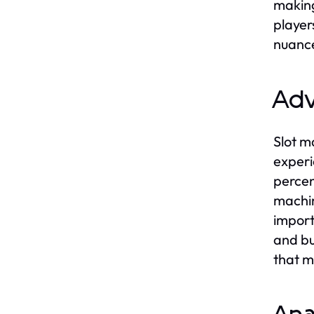
making
player
nuance
Adv
Slot m
experi
percen
machin
import
and bu
that m