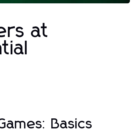
ers at
tial
Games: Basics