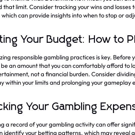
 that limit. Consider tracking your wins and losses
, which can provide insights into when to stop or adj
ting Your Budget: How to P
tizing responsible gambling practices is key. Before 
 be an amount that you can comfortably afford to l
ertainment, not a financial burden. Consider dividin
ay within your limits and prolonging your gameplay 
cking Your Gambling Expens
g a record of your gambling activity can offer signi
n identify your betting patterns, which may reveal