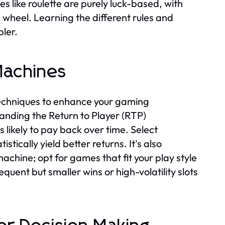
s like roulette are purely luck-based, with
g wheel. Learning the different rules and
ler.
Machines
techniques to enhance your gaming
anding the Return to Player (RTP)
s likely to pay back over time. Select
tically yield better returns. It's also
chine; opt for games that fit your play style
uent but smaller wins or high-volatility slots