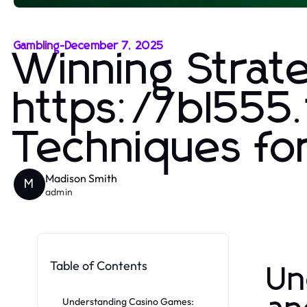
Gambling
-
December 7, 2025
Winning Strate
https://bl555.t
Techniques fo
Madison Smith
M
admin
Table of Contents
Un
Understanding Casino Games: