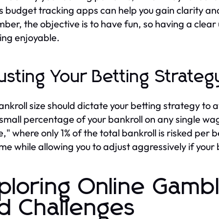
s budget tracking apps can help you gain clarity an
er, the objective is to have fun, so having a clear 
ng enjoyable.
usting Your Betting Strateg
nkroll size should dictate your betting strategy to av
 small percentage of your bankroll on any single wa
le," where only 1% of the total bankroll is risked pe
ime while allowing you to adjust aggressively if you
ploring Online Gamb
d Challenges