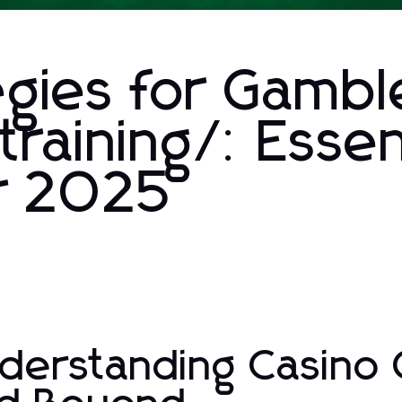
gies for Gambl
raining/: Essen
r 2025
derstanding Casino 