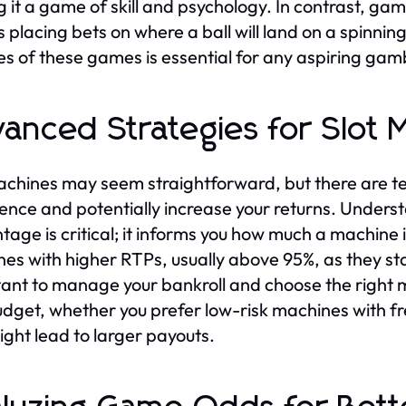
 it a game of skill and psychology. In contrast, game
s placing bets on where a ball will land on a spinnin
s of these games is essential for any aspiring gamb
anced Strategies for Slot 
achines may seem straightforward, but there are 
ence and potentially increase your returns. Underst
tage is critical; it informs you how much a machine i
es with higher RTPs, usually above 95%, as they statis
ant to manage your bankroll and choose the right ma
dget, whether you prefer low-risk machines with freq
ight lead to larger payouts.