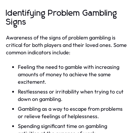
Identifying Problem Gambling
Signs
Awareness of the signs of problem gambling is
critical for both players and their loved ones. Some
common indicators include:
Feeling the need to gamble with increasing
amounts of money to achieve the same
excitement.
Restlessness or irritability when trying to cut
down on gambling.
Gambling as a way to escape from problems
or relieve feelings of helplessness.
Spending significant time on gambling