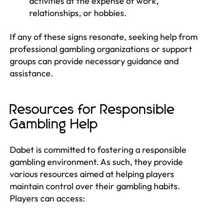
activities at the expense of work,
relationships, or hobbies.
If any of these signs resonate, seeking help from
professional gambling organizations or support
groups can provide necessary guidance and
assistance.
Resources for Responsible
Gambling Help
Dabet is committed to fostering a responsible
gambling environment. As such, they provide
various resources aimed at helping players
maintain control over their gambling habits.
Players can access: