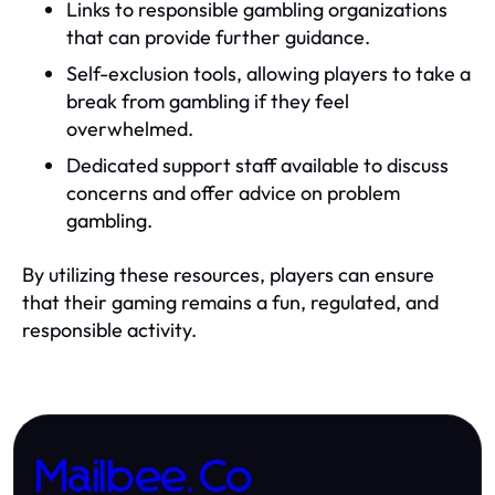
Links to responsible gambling organizations
that can provide further guidance.
Self-exclusion tools, allowing players to take a
break from gambling if they feel
overwhelmed.
Dedicated support staff available to discuss
concerns and offer advice on problem
gambling.
By utilizing these resources, players can ensure
that their gaming remains a fun, regulated, and
responsible activity.
Mailbee.Co