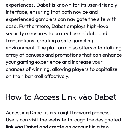
experiences. Dabet is known for its user-friendly
interface, ensuring that both novice and
experienced gamblers can navigate the site with
ease. Furthermore, Dabet employs high-level
security measures to protect users’ data and
transactions, creating a safe gambling
environment. The platform also offers a tantalizing
array of bonuses and promotions that can enhance
your gaming experience and increase your
chances of winning, allowing players to capitalize
on their bankroll effectively.
How to Access Link vào Dabet
Accessing Dabet is a straightforward process.
Users can visit the website through the designated
link vào Dabet
and create an account in a few