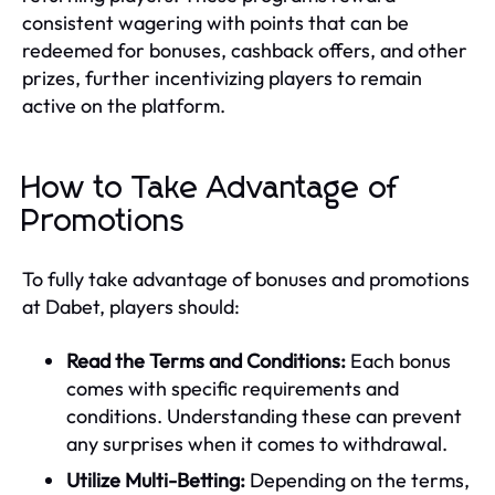
consistent wagering with points that can be
redeemed for bonuses, cashback offers, and other
prizes, further incentivizing players to remain
active on the platform.
How to Take Advantage of
Promotions
To fully take advantage of bonuses and promotions
at Dabet, players should:
Read the Terms and Conditions:
Each bonus
comes with specific requirements and
conditions. Understanding these can prevent
any surprises when it comes to withdrawal.
Utilize Multi-Betting:
Depending on the terms,