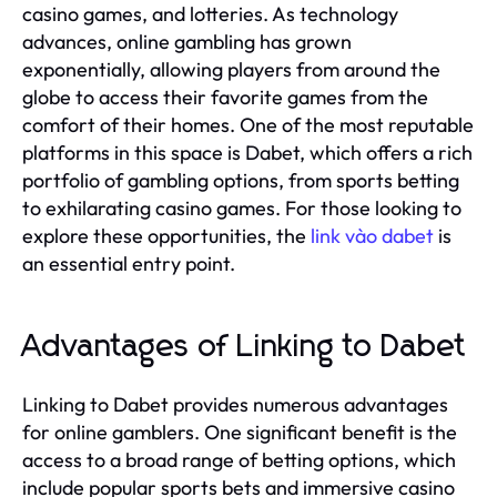
casino games, and lotteries. As technology
advances, online gambling has grown
exponentially, allowing players from around the
globe to access their favorite games from the
comfort of their homes. One of the most reputable
platforms in this space is Dabet, which offers a rich
portfolio of gambling options, from sports betting
to exhilarating casino games. For those looking to
explore these opportunities, the
link vào dabet
is
an essential entry point.
Advantages of Linking to Dabet
Linking to Dabet provides numerous advantages
for online gamblers. One significant benefit is the
access to a broad range of betting options, which
include popular sports bets and immersive casino