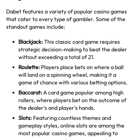
Dabet features a variety of popular casino games
that cater to every type of gambler. Some of the
standout games include:
Blackjack:
This classic card game requires
strategic decision-making to beat the dealer
without exceeding a total of 21.
Roulette:
Players place bets on where a ball
will land on a spinning wheel, making it a
game of chance with various betting options.
Baccarat:
A card game popular among high
rollers, where players bet on the outcome of
the dealer's and player's hands.
Slots:
Featuring countless themes and
gameplay styles, online slots are among the
most popular casino games, appealing to