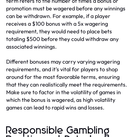
term refers to the number of times a bonus or
promotion must be wagered before any winnings
can be withdrawn. For example, if a player
receives a $100 bonus with a 5x wagering
requirement, they would need to place bets
totaling $500 before they could withdraw any
associated winnings.
Different bonuses may carry varying wagering
requirements, and it's vital for players to shop
around for the most favorable terms, ensuring
that they can realistically meet the requirements.
Make sure to factor in the volatility of games in
which the bonus is wagered, as high volatility
games can lead to rapid wins and losses.
Responsible Gambling