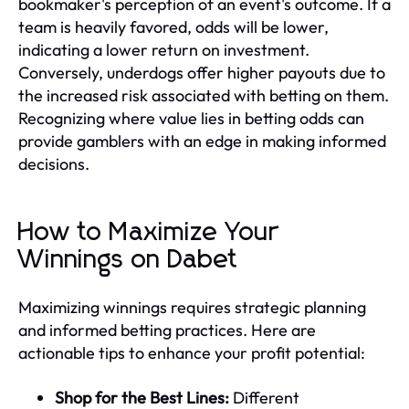
bookmaker's perception of an event's outcome. If a
team is heavily favored, odds will be lower,
indicating a lower return on investment.
Conversely, underdogs offer higher payouts due to
the increased risk associated with betting on them.
Recognizing where value lies in betting odds can
provide gamblers with an edge in making informed
decisions.
How to Maximize Your
Winnings on Dabet
Maximizing winnings requires strategic planning
and informed betting practices. Here are
actionable tips to enhance your profit potential:
Shop for the Best Lines:
Different