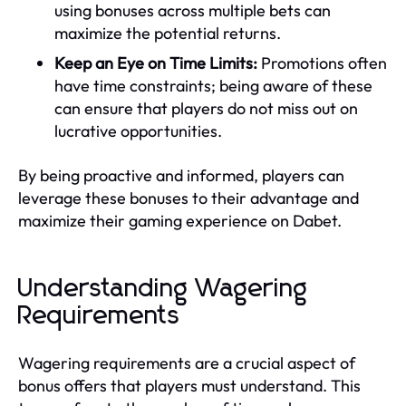
using bonuses across multiple bets can
maximize the potential returns.
Keep an Eye on Time Limits:
Promotions often
have time constraints; being aware of these
can ensure that players do not miss out on
lucrative opportunities.
By being proactive and informed, players can
leverage these bonuses to their advantage and
maximize their gaming experience on Dabet.
Understanding Wagering
Requirements
Wagering requirements are a crucial aspect of
bonus offers that players must understand. This