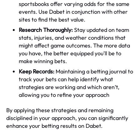
sportsbooks offer varying odds for the same
events. Use Dabet in conjunction with other
sites to find the best value.
Research Thoroughly:
Stay updated on team
stats, injuries, and weather conditions that
might affect game outcomes. The more data
you have, the better equipped you'll be to
make winning bets.
Keep Records:
Maintaining a betting journal to
track your bets can help identify what
strategies are working and which aren’t,
allowing you to refine your approach
By applying these strategies and remaining
disciplined in your approach, you can significantly
enhance your betting results on Dabet.