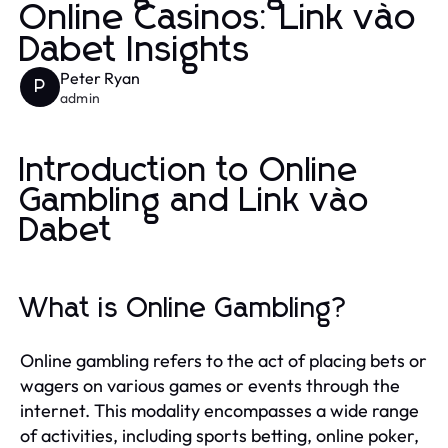
Online Casinos: Link vào
Dabet Insights
Peter Ryan
P
admin
Introduction to Online
Gambling and Link vào
Dabet
What is Online Gambling?
Online gambling refers to the act of placing bets or
wagers on various games or events through the
internet. This modality encompasses a wide range
of activities, including sports betting, online poker,