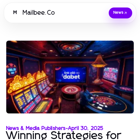
Mailbee.Co
M
News
News & Media Publishers
-
April 30, 2025
Winning Strategies for