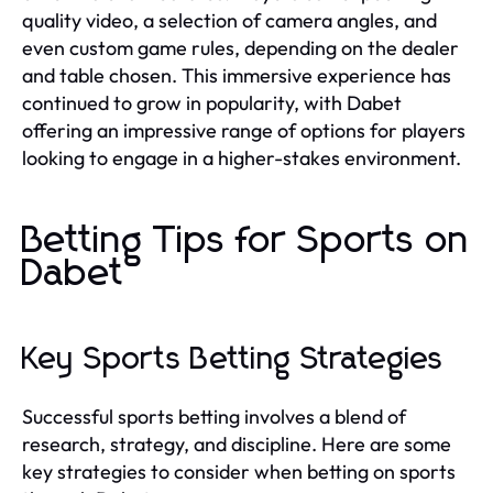
quality video, a selection of camera angles, and
even custom game rules, depending on the dealer
and table chosen. This immersive experience has
continued to grow in popularity, with Dabet
offering an impressive range of options for players
looking to engage in a higher-stakes environment.
Betting Tips for Sports on
Dabet
Key Sports Betting Strategies
Successful sports betting involves a blend of
research, strategy, and discipline. Here are some
key strategies to consider when betting on sports