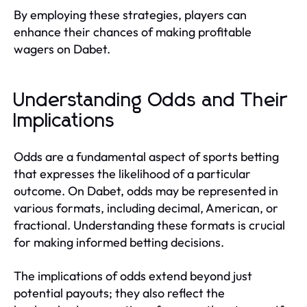
By employing these strategies, players can
enhance their chances of making profitable
wagers on Dabet.
Understanding Odds and Their
Implications
Odds are a fundamental aspect of sports betting
that expresses the likelihood of a particular
outcome. On Dabet, odds may be represented in
various formats, including decimal, American, or
fractional. Understanding these formats is crucial
for making informed betting decisions.
The implications of odds extend beyond just
potential payouts; they also reflect the