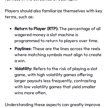
Players should also familiarize themselves with key
terms, such as:
Return to Player (RTP):
The percentage of all
wagered money a slot machine is
programmed to return to players over time.
Paylines:
These are the lines across the reels
where matching symbols must align to create
a win.
Volatility:
Refers to the risk of playing a slot
game, with high volatility games offering
larger payouts less frequently, contrasting
with low volatility games that yield smaller
wins more often.
Understanding these aspects can greatly improve