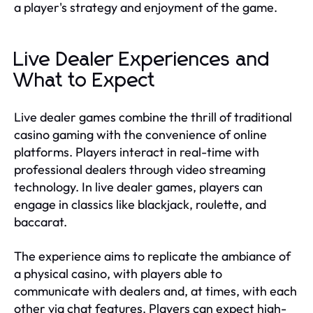
a player's strategy and enjoyment of the game.
Live Dealer Experiences and
What to Expect
Live dealer games combine the thrill of traditional
casino gaming with the convenience of online
platforms. Players interact in real-time with
professional dealers through video streaming
technology. In live dealer games, players can
engage in classics like blackjack, roulette, and
baccarat.
The experience aims to replicate the ambiance of
a physical casino, with players able to
communicate with dealers and, at times, with each
other via chat features. Players can expect high-