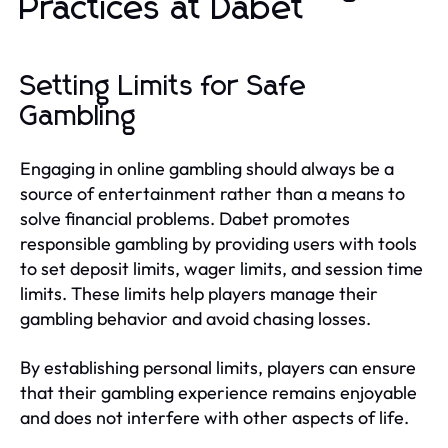
Practices at Dabet
Setting Limits for Safe
Gambling
Engaging in online gambling should always be a
source of entertainment rather than a means to
solve financial problems. Dabet promotes
responsible gambling by providing users with tools
to set deposit limits, wager limits, and session time
limits. These limits help players manage their
gambling behavior and avoid chasing losses.
By establishing personal limits, players can ensure
that their gambling experience remains enjoyable
and does not interfere with other aspects of life.