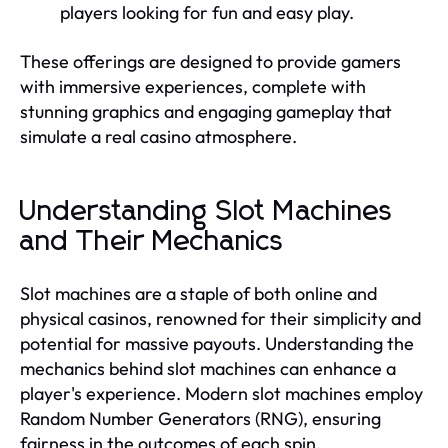
players looking for fun and easy play.
These offerings are designed to provide gamers
with immersive experiences, complete with
stunning graphics and engaging gameplay that
simulate a real casino atmosphere.
Understanding Slot Machines
and Their Mechanics
Slot machines are a staple of both online and
physical casinos, renowned for their simplicity and
potential for massive payouts. Understanding the
mechanics behind slot machines can enhance a
player's experience. Modern slot machines employ
Random Number Generators (RNG), ensuring
fairness in the outcomes of each spin.