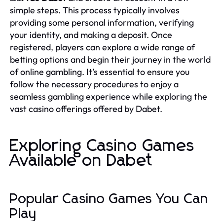
simple steps. This process typically involves
providing some personal information, verifying
your identity, and making a deposit. Once
registered, players can explore a wide range of
betting options and begin their journey in the world
of online gambling. It’s essential to ensure you
follow the necessary procedures to enjoy a
seamless gambling experience while exploring the
vast casino offerings offered by Dabet.
Exploring Casino Games
Available on Dabet
Popular Casino Games You Can
Play