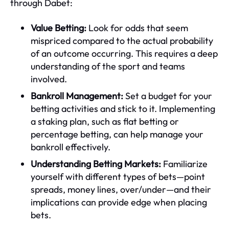
through Dabet:
Value Betting:
Look for odds that seem
mispriced compared to the actual probability
of an outcome occurring. This requires a deep
understanding of the sport and teams
involved.
Bankroll Management:
Set a budget for your
betting activities and stick to it. Implementing
a staking plan, such as flat betting or
percentage betting, can help manage your
bankroll effectively.
Understanding Betting Markets:
Familiarize
yourself with different types of bets—point
spreads, money lines, over/under—and their
implications can provide edge when placing
bets.