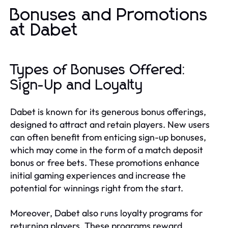
Bonuses and Promotions
at Dabet
Types of Bonuses Offered:
Sign-Up and Loyalty
Dabet is known for its generous bonus offerings,
designed to attract and retain players. New users
can often benefit from enticing sign-up bonuses,
which may come in the form of a match deposit
bonus or free bets. These promotions enhance
initial gaming experiences and increase the
potential for winnings right from the start.
Moreover, Dabet also runs loyalty programs for
returning players. These programs reward