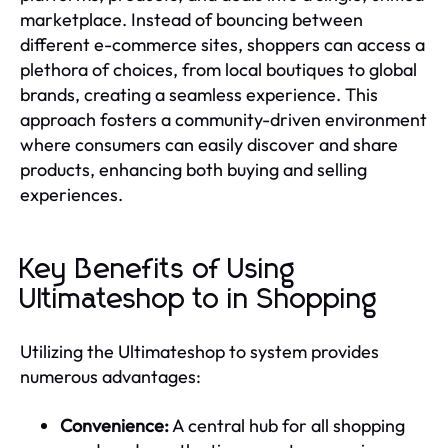
marketplace. Instead of bouncing between
different e-commerce sites, shoppers can access a
plethora of choices, from local boutiques to global
brands, creating a seamless experience. This
approach fosters a community-driven environment
where consumers can easily discover and share
products, enhancing both buying and selling
experiences.
Key Benefits of Using
Ultimateshop to in Shopping
Utilizing the Ultimateshop to system provides
numerous advantages:
Convenience:
A central hub for all shopping