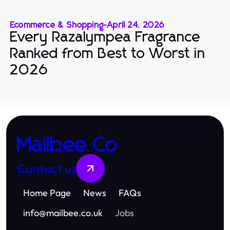
Ecommerce & Shopping
-
April 24, 2026
Every Razalympea Fragrance
Ranked from Best to Worst in
2026
Mailbee.Co
Contact us
Home Page
News
FAQs
info
@
mailbee.co.uk
Jobs