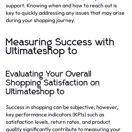
support. Knowing when and how to reach out is
key to quickly addressing any issues that may arise
during your shopping journey.
Measuring Success with
Ultimateshop to
Evaluating Your Overall
Shopping Satisfaction on
Ultimateshop to
Success in shopping can be subjective; however,
key performance indicators (KPIs) such as
satisfaction levels, return rates, and product
quality significantly contribute to measuring your