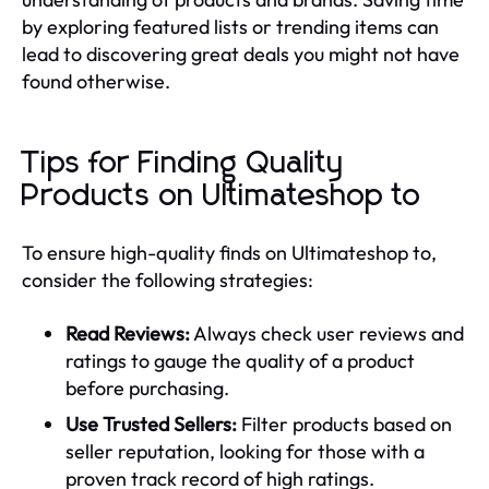
by exploring featured lists or trending items can
lead to discovering great deals you might not have
found otherwise.
Tips for Finding Quality
Products on Ultimateshop to
To ensure high-quality finds on Ultimateshop to,
consider the following strategies:
Read Reviews:
Always check user reviews and
ratings to gauge the quality of a product
before purchasing.
Use Trusted Sellers:
Filter products based on
seller reputation, looking for those with a
proven track record of high ratings.