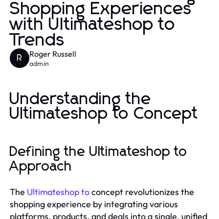
Shopping Experiences
with Ultimateshop to
Trends
Roger Russell
R
admin
Understanding the
Ultimateshop to Concept
Defining the Ultimateshop to
Approach
The
Ultimateshop to
concept revolutionizes the
shopping experience by integrating various
platforms, products, and deals into a single, unified