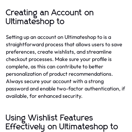
Creating an Account on
Ultimateshop to
Setting up an account on Ultimateshop to is a
straightforward process that allows users to save
preferences, create wishlists, and streamline
checkout processes. Make sure your profile is
complete, as this can contribute to better
personalization of product recommendations.
Always secure your account with a strong
password and enable two-factor authentication, if
available, for enhanced security.
Using Wishlist Features
Effectively on Ultimateshop to