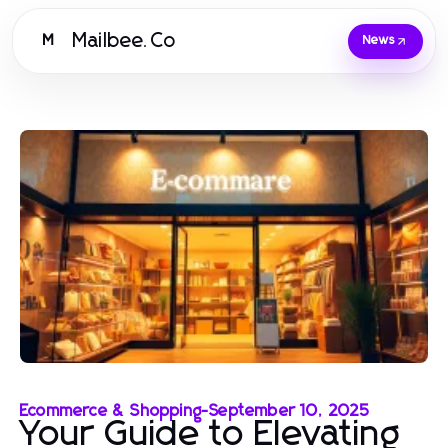
Mailbee.Co
M
News
Ecommerce & Shopping
-
September 10, 2025
Your Guide to Elevating