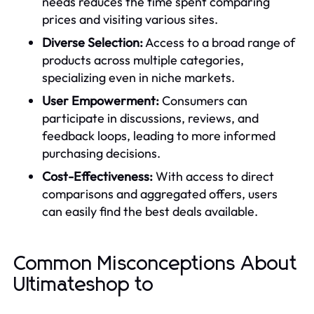
needs reduces the time spent comparing
prices and visiting various sites.
Diverse Selection:
Access to a broad range of
products across multiple categories,
specializing even in niche markets.
User Empowerment:
Consumers can
participate in discussions, reviews, and
feedback loops, leading to more informed
purchasing decisions.
Cost-Effectiveness:
With access to direct
comparisons and aggregated offers, users
can easily find the best deals available.
Common Misconceptions About
Ultimateshop to