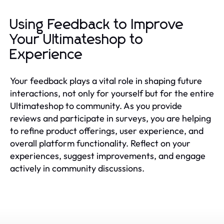
Using Feedback to Improve
Your Ultimateshop to
Experience
Your feedback plays a vital role in shaping future
interactions, not only for yourself but for the entire
Ultimateshop to community. As you provide
reviews and participate in surveys, you are helping
to refine product offerings, user experience, and
overall platform functionality. Reflect on your
experiences, suggest improvements, and engage
actively in community discussions.