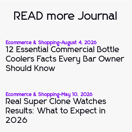
READ more Journal
Ecommerce & Shopping
-
August 4, 2026
12 Essential Commercial Bottle
Coolers Facts Every Bar Owner
Should Know
Ecommerce & Shopping
-
May 10, 2026
Real Super Clone Watches
Results: What to Expect in
2026