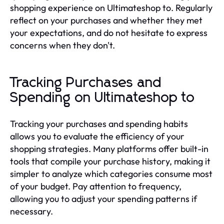
shopping experience on Ultimateshop to. Regularly
reflect on your purchases and whether they met
your expectations, and do not hesitate to express
concerns when they don't.
Tracking Purchases and
Spending on Ultimateshop to
Tracking your purchases and spending habits
allows you to evaluate the efficiency of your
shopping strategies. Many platforms offer built-in
tools that compile your purchase history, making it
simpler to analyze which categories consume most
of your budget. Pay attention to frequency,
allowing you to adjust your spending patterns if
necessary.