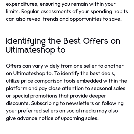
expenditures, ensuring you remain within your
limits. Regular assessments of your spending habits
can also reveal trends and opportunities to save.
Identifying the Best Offers on
Ultimateshop to
Offers can vary widely from one seller to another
on Ultimateshop to. To identify the best deals,
utilize price comparison tools embedded within the
platform and pay close attention to seasonal sales
or special promotions that provide deeper
discounts. Subscribing to newsletters or following
your preferred sellers on social media may also
give advance notice of upcoming sales.