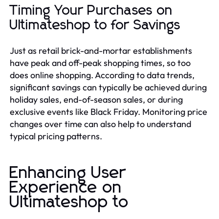
Timing Your Purchases on
Ultimateshop to for Savings
Just as retail brick-and-mortar establishments
have peak and off-peak shopping times, so too
does online shopping. According to data trends,
significant savings can typically be achieved during
holiday sales, end-of-season sales, or during
exclusive events like Black Friday. Monitoring price
changes over time can also help to understand
typical pricing patterns.
Enhancing User
Experience on
Ultimateshop to