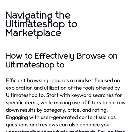
Navigating the
Ultimateshop to
Marketplace
How to Effectively Browse on
Ultimateshop to
Efficient browsing requires a mindset focused on
exploration and utilization of the tools offered by
Ultimateshop to. Start with keyword searches for
specific items, while making use of filters to narrow
down results by category, price, and rating.
Engaging with user-generated content such as
questions and reviews can also enhance your
understanding of products and brands. Saving time