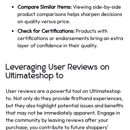
Compare Similar Items:
Viewing side-by-side
product comparisons helps sharpen decisions
on quality versus price.
Check for Certifications:
Products with
certifications or endorsements bring an extra
layer of confidence in their quality.
Leveraging User Reviews on
Ultimateshop to
User reviews are a powerful tool on Ultimateshop
to. Not only do they provide firsthand experiences,
but they also highlight potential issues and benefits
that may not be immediately apparent. Engage in
the community by leaving reviews after your
purchase; you contribute to future shoppers’