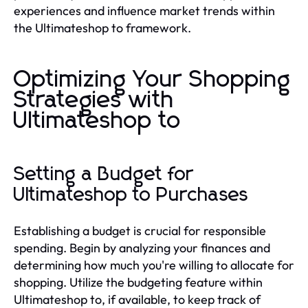
experiences and influence market trends within
the Ultimateshop to framework.
Optimizing Your Shopping
Strategies with
Ultimateshop to
Setting a Budget for
Ultimateshop to Purchases
Establishing a budget is crucial for responsible
spending. Begin by analyzing your finances and
determining how much you're willing to allocate for
shopping. Utilize the budgeting feature within
Ultimateshop to, if available, to keep track of