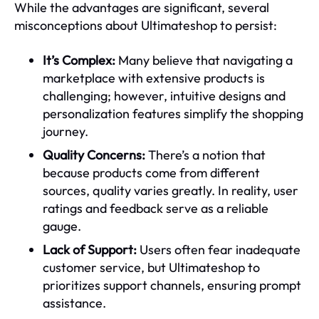
While the advantages are significant, several
misconceptions about Ultimateshop to persist:
It’s Complex:
Many believe that navigating a
marketplace with extensive products is
challenging; however, intuitive designs and
personalization features simplify the shopping
journey.
Quality Concerns:
There’s a notion that
because products come from different
sources, quality varies greatly. In reality, user
ratings and feedback serve as a reliable
gauge.
Lack of Support:
Users often fear inadequate
customer service, but Ultimateshop to
prioritizes support channels, ensuring prompt
assistance.