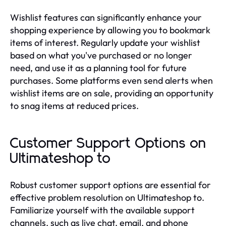
Wishlist features can significantly enhance your
shopping experience by allowing you to bookmark
items of interest. Regularly update your wishlist
based on what you've purchased or no longer
need, and use it as a planning tool for future
purchases. Some platforms even send alerts when
wishlist items are on sale, providing an opportunity
to snag items at reduced prices.
Customer Support Options on
Ultimateshop to
Robust customer support options are essential for
effective problem resolution on Ultimateshop to.
Familiarize yourself with the available support
channels, such as live chat, email, and phone