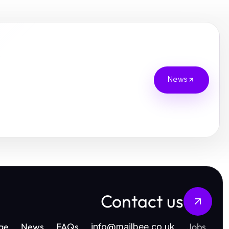
News
Contact us
ge
News
FAQs
Jobs
info
@
mailbee.co.uk