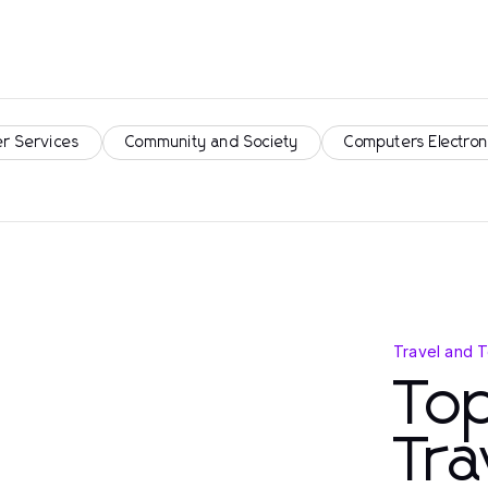
r Services
Community and Society
Computers Electron
Travel and 
Top
Tra