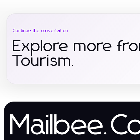
Continue the conversation
Explore more fro
Tourism.
Mailbee.C