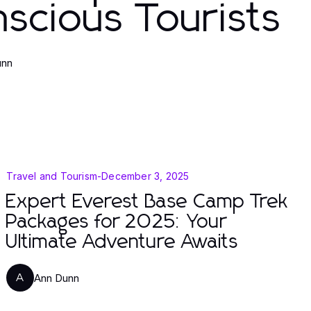
scious Tourists
unn
Travel and Tourism
-
December 3, 2025
Expert Everest Base Camp Trek
Packages for 2025: Your
Ultimate Adventure Awaits
Ann Dunn
A