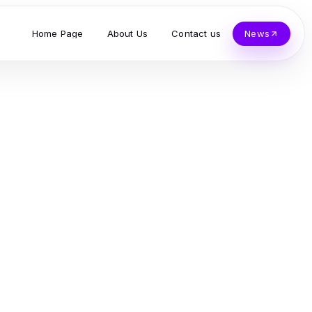
Home Page
About Us
Contact us
News