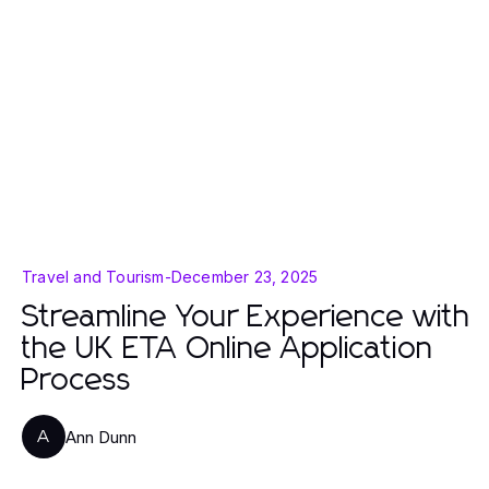
Travel and Tourism
-
December 23, 2025
Streamline Your Experience with
the UK ETA Online Application
Process
Ann Dunn
A