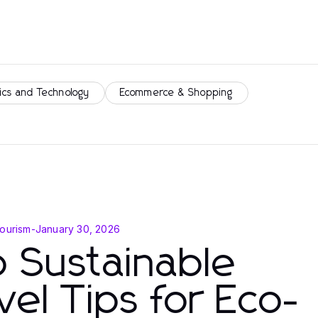
ics and Technology
Ecommerce & Shopping
Tourism
-
January 30, 2026
 Sustainable
vel Tips for Eco-