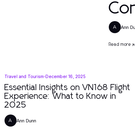
Con
Ann D
A
Read more
Travel and Tourism
-
December 16, 2025
Essential Insights on VN168 Flight
Experience: What to Know in
2025
Ann Dunn
A