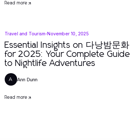
Read more
Travel and Tourism
-
November 10, 2025
Essential Insights on 다낭밤문화
for 2025: Your Complete Guide
to Nightlife Adventures
Ann Dunn
A
Read more