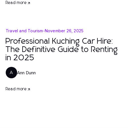
Read more
Travel and Tourism
-
November 26, 2025
Professional Kuching Car Hire:
The Definitive Guide to Renting
in 2025
Ann Dunn
A
Read more