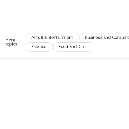
Arts & Entertainment
Business and Consume
More
topics
Finance
Food and Drink