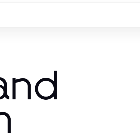
 and
m