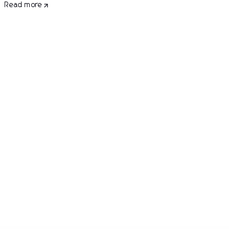
Read more