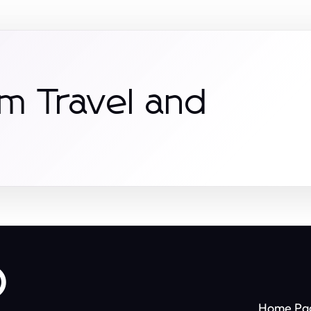
m Travel and
o
Home Pa