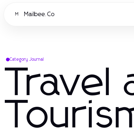
Mailbee.Co
M
Category Journal
Travel
Touris